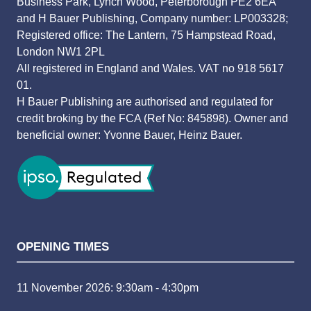
Business Park, Lynch Wood, Peterborough PE2 6EA
and H Bauer Publishing, Company number: LP003328;
Registered office: The Lantern, 75 Hampstead Road,
London NW1 2PL
All registered in England and Wales. VAT no 918 5617
01.
H Bauer Publishing are authorised and regulated for
credit broking by the FCA (Ref No: 845898). Owner and
beneficial owner: Yvonne Bauer, Heinz Bauer.
OPENING TIMES
11 November 2026: 9:30am - 4:30pm