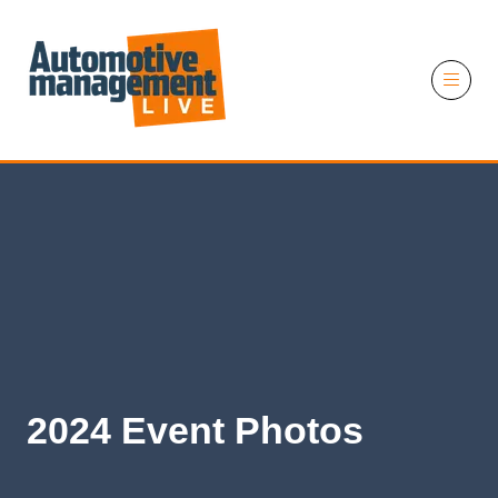
11 November 2026
2024 Event Photos