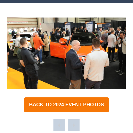
BACK TO 2024 EVENT PHOTOS
(OPENS
IN
A
NEW