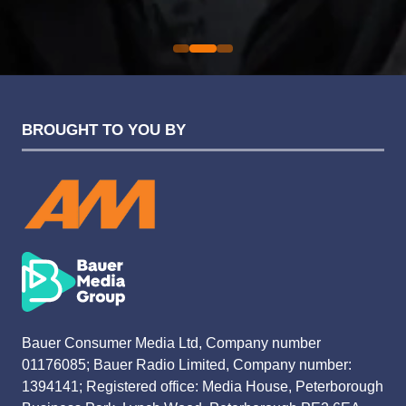
Evolution Funding Group
BROUGHT TO YOU BY
Bauer Consumer Media Ltd, Company number
01176085; Bauer Radio Limited, Company number:
1394141; Registered office: Media House, Peterborough