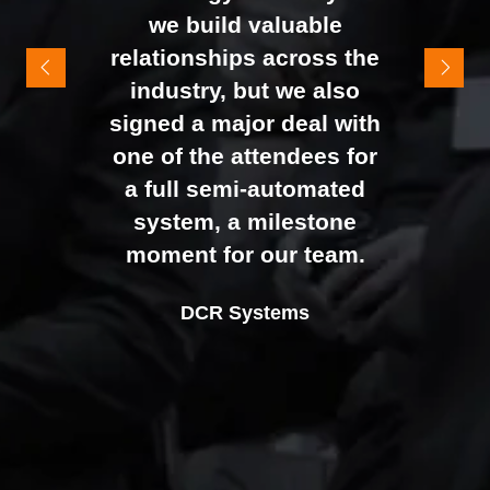
It felt like the right mix of
we build valuable
exhibitors and visitors to
relationships across the
support our goal of
industry, but we also
raising brand awareness
signed a major deal with
and shifting perceptions
one of the attendees for
of our business. The
a full semi-automated
Johan Sundstrand
Nathan Tomlinson
feedback from our Exec
system, a milestone
Alex Tivnan
Director |
Founder and CEO |
Devonshire Motors
Phyron
team, sales team, and
moment for our team.
CEO Boardlight Ltd.
external partners was
Ian Plummer
DCR Systems
overwhelmingly positive,
Commercial Director |
which made the decision
Auto Trader UK
to book again for 2026
an easy one.
Sarah Simpkins