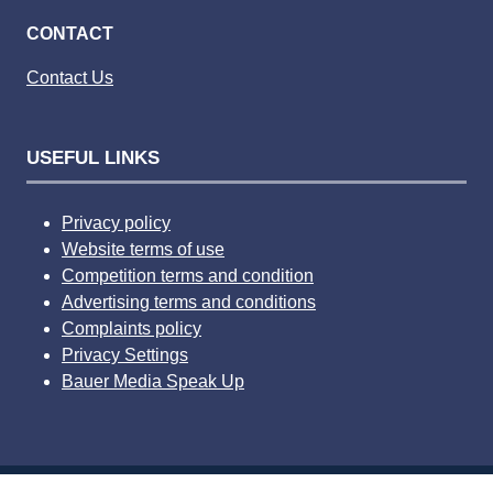
CONTACT
Contact Us
USEFUL LINKS
Privacy policy
Website terms of use
Competition terms and condition
Advertising terms and conditions
Complaints policy
Privacy Settings
Bauer Media Speak Up