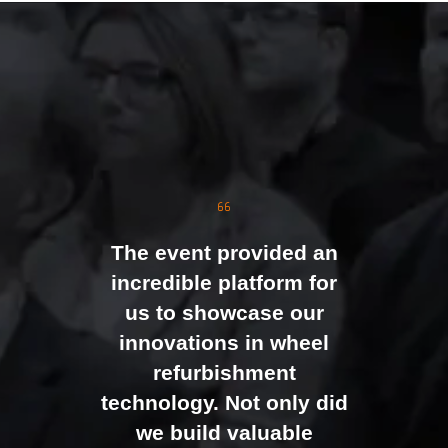
The event was extremely
well organised, with
strong attendance from
the moment doors
opened. We were
genuinely impressed by
The event provided an
the level of interest at
incredible platform for
our stand, with the team
us to showcase our
busy presenting and
innovations in wheel
networking right through
refurbishment
to the end of the day.
technology. Not only did
It felt like the right mix of
we build valuable