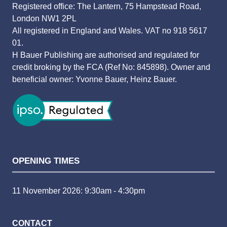
Registered office: The Lantern, 75 Hampstead Road,
London NW1 2PL
All registered in England and Wales. VAT no 918 5617
01.
H Bauer Publishing are authorised and regulated for
credit broking by the FCA (Ref No: 845898). Owner and
beneficial owner: Yvonne Bauer, Heinz Bauer.
OPENING TIMES
11 November 2026: 9:30am - 4:30pm
CONTACT