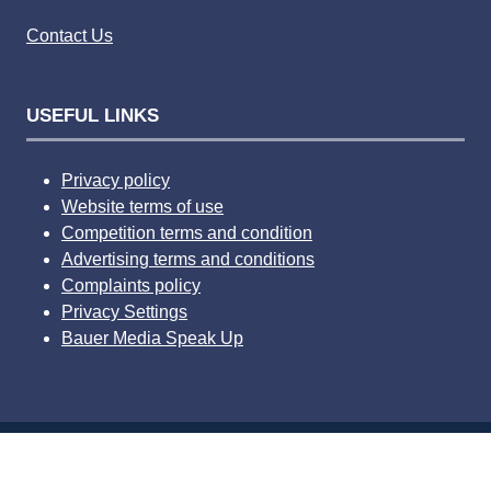
Contact Us
USEFUL LINKS
Privacy policy
Website terms of use
Competition terms and condition
Advertising terms and conditions
Complaints policy
Privacy Settings
Bauer Media Speak Up
© 2026 Bauer Consumer Media Ltd Media House, Lynch
Wood, Peterborough, PE2 6EA Registered number