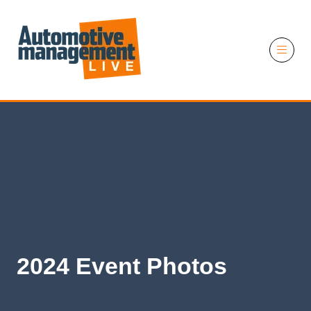
11 November 2026
2024 Event Photos