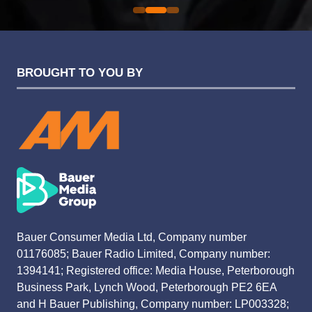
BROUGHT TO YOU BY
Bauer Consumer Media Ltd, Company number
01176085; Bauer Radio Limited, Company number:
1394141; Registered office: Media House, Peterborough
Business Park, Lynch Wood, Peterborough PE2 6EA
and H Bauer Publishing, Company number: LP003328;