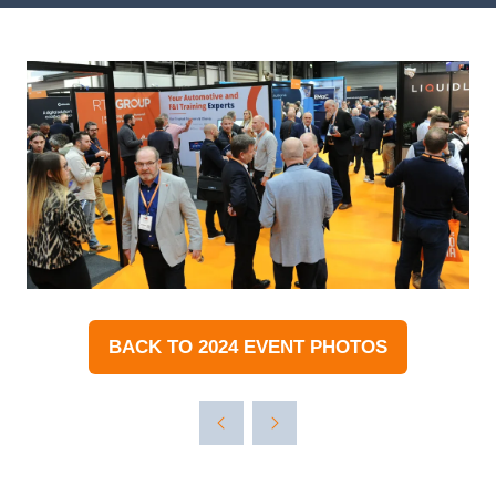
BACK TO 2024 EVENT PHOTOS
(OPENS
IN
A
NEW
TAB)