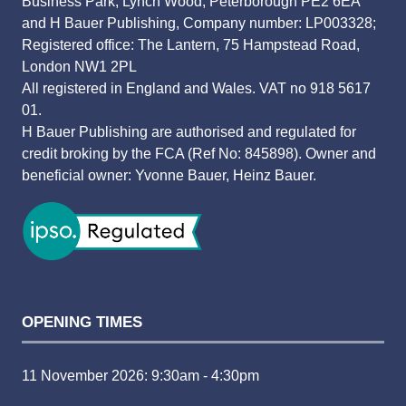
Business Park, Lynch Wood, Peterborough PE2 6EA
and H Bauer Publishing, Company number: LP003328;
Registered office: The Lantern, 75 Hampstead Road,
London NW1 2PL
All registered in England and Wales. VAT no 918 5617
01.
H Bauer Publishing are authorised and regulated for
credit broking by the FCA (Ref No: 845898). Owner and
beneficial owner: Yvonne Bauer, Heinz Bauer.
OPENING TIMES
11 November 2026: 9:30am - 4:30pm