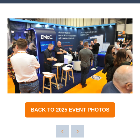
BACK TO 2025 EVENT PHOTOS
(OPENS
IN
A
NEW