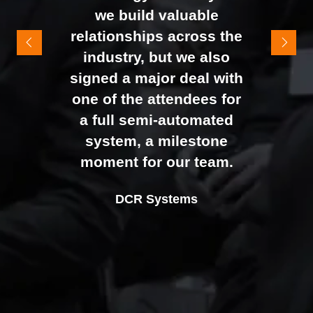
It felt like the right mix of
we build valuable
exhibitors and visitors to
relationships across the
support our goal of
industry, but we also
raising brand awareness
signed a major deal with
and shifting perceptions
one of the attendees for
of our business. The
a full semi-automated
Johan Sundstrand
Nathan Tomlinson
feedback from our Exec
system, a milestone
Alex Tivnan
Director |
Founder and CEO |
Devonshire Motors
Phyron
team, sales team, and
moment for our team.
CEO Boardlight Ltd.
external partners was
Ian Plummer
DCR Systems
overwhelmingly positive,
Commercial Director |
which made the decision
Auto Trader UK
to book again for 2026
an easy one.
Sarah Simpkins