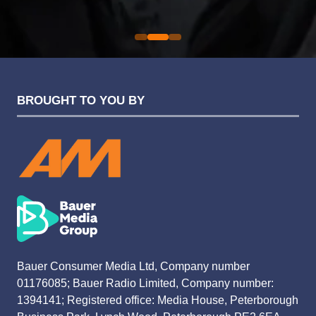
Evolution Funding Group
BROUGHT TO YOU BY
Bauer Consumer Media Ltd, Company number
01176085; Bauer Radio Limited, Company number:
1394141; Registered office: Media House, Peterborough