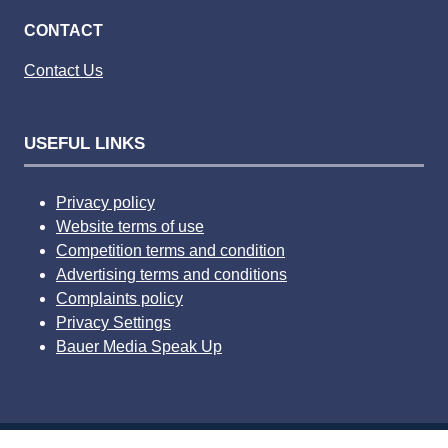
CONTACT
Contact Us
USEFUL LINKS
Privacy policy
Website terms of use
Competition terms and condition
Advertising terms and conditions
Complaints policy
Privacy Settings
Bauer Media Speak Up