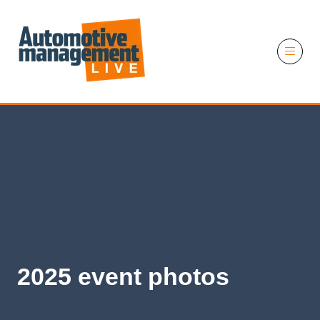
11 November 2026
2025 event photos