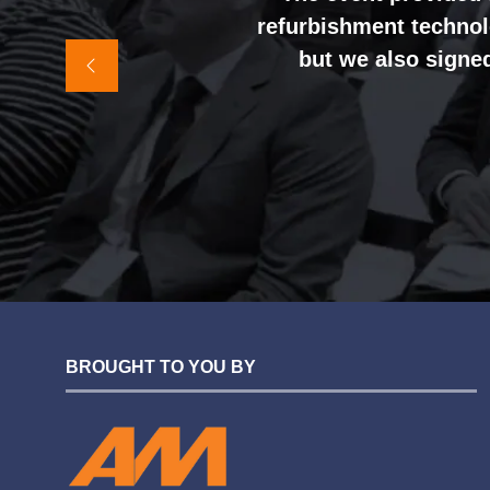
refurbishment technolo
It felt like the rig
but we also signed
awareness and shift
sales team, and exter
BROUGHT TO YOU BY