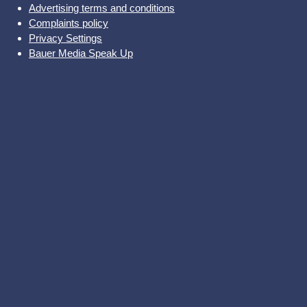
Advertising terms and conditions
Complaints policy
Privacy Settings
Bauer Media Speak Up