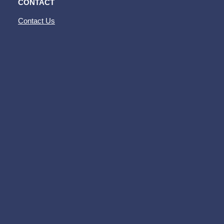
CONTACT
Contact Us