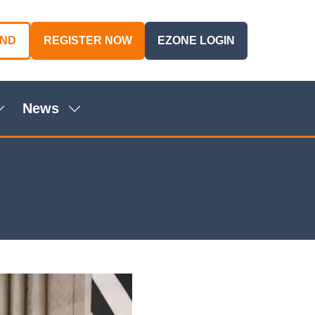
AND
REGISTER NOW
EZONE LOGIN
(OPENS
(OPENS
IN
IN
A
A
NEW
NEW
News
TAB)
TAB)
Show
Show
ubmenu
submenu
or:
for:
genda
News