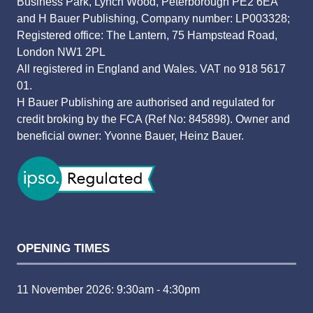
Business Park, Lynch Wood, Peterborough PE2 6EA
and H Bauer Publishing, Company number: LP003328;
Registered office: The Lantern, 75 Hampstead Road,
London NW1 2PL
All registered in England and Wales. VAT no 918 5617
01.
H Bauer Publishing are authorised and regulated for
credit broking by the FCA (Ref No: 845898). Owner and
beneficial owner: Yvonne Bauer, Heinz Bauer.
OPENING TIMES
11 November 2026: 9:30am - 4:30pm