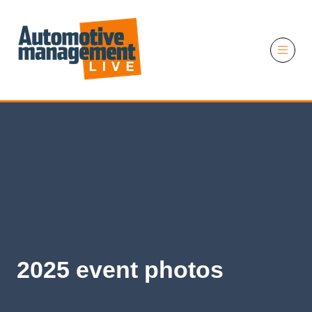
11 November 2026
2025 event photos