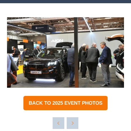
BACK TO 2025 EVENT PHOTOS
(OPENS
IN
A
NEW