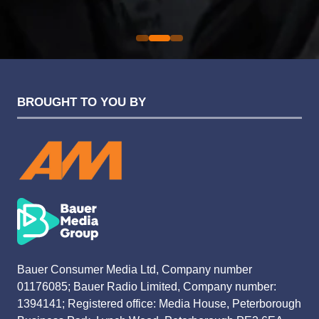
Evolution Funding Group
BROUGHT TO YOU BY
Bauer Consumer Media Ltd, Company number
01176085; Bauer Radio Limited, Company number:
1394141; Registered office: Media House, Peterborough