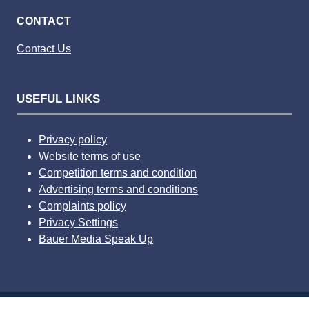
CONTACT
Contact Us
USEFUL LINKS
Privacy policy
Website terms of use
Competition terms and condition
Advertising terms and conditions
Complaints policy
Privacy Settings
Bauer Media Speak Up