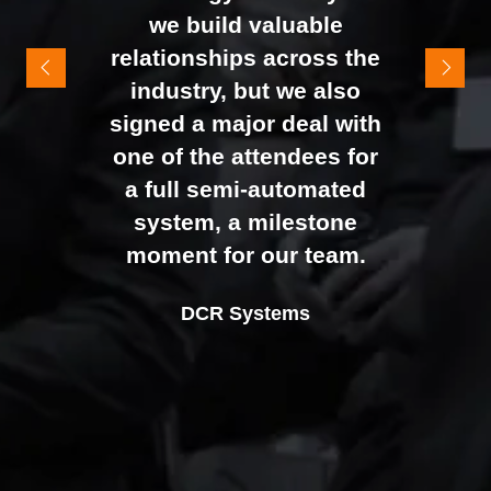
It felt like the right mix of
we build valuable
exhibitors and visitors to
relationships across the
support our goal of
industry, but we also
raising brand awareness
signed a major deal with
and shifting perceptions
one of the attendees for
of our business. The
a full semi-automated
Johan Sundstrand
Nathan Tomlinson
feedback from our Exec
system, a milestone
Alex Tivnan
Director |
Founder and CEO |
Devonshire Motors
Phyron
team, sales team, and
moment for our team.
CEO Boardlight Ltd.
external partners was
Ian Plummer
DCR Systems
overwhelmingly positive,
Commercial Director |
which made the decision
Auto Trader UK
to book again for 2026
an easy one.
Sarah Simpkins