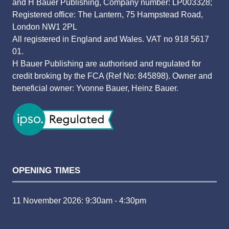
and H Bauer Publishing, Company number: LP003328;
Registered office: The Lantern, 75 Hampstead Road,
London NW1 2PL
All registered in England and Wales. VAT no 918 5617
01.
H Bauer Publishing are authorised and regulated for
credit broking by the FCA (Ref No: 845898). Owner and
beneficial owner: Yvonne Bauer, Heinz Bauer.
OPENING TIMES
11 November 2026: 9:30am - 4:30pm