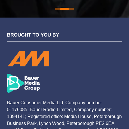
BROUGHT TO YOU BY
Bauer Consumer Media Ltd, Company number
01176085; Bauer Radio Limited, Company number:
1394141; Registered office: Media House, Peterborough
Business Park, Lynch Wood, Peterborough PE2 6EA