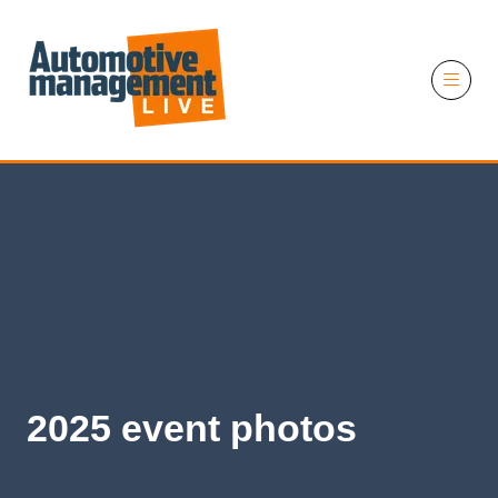
11 November 2026
2025 event photos