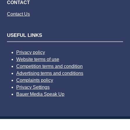
CONTACT
Contact Us
USEFUL LINKS
Privacy policy
Website terms of use
Competition terms and condition
Advertising terms and conditions
Complaints policy
Privacy Settings
Bauer Media Speak Up
© 2026 Bauer Consumer Media Ltd Media House, Lynch