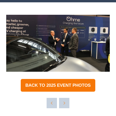
BACK TO 2025 EVENT PHOTOS
(OPENS
IN
A
NEW
TAB)