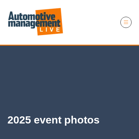
11 November 2026
2025 event photos