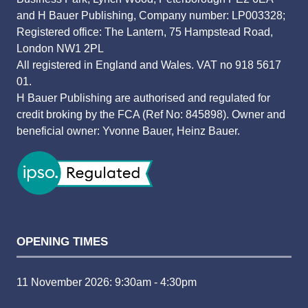
and H Bauer Publishing, Company number: LP003328;
Registered office: The Lantern, 75 Hampstead Road,
London NW1 2PL
All registered in England and Wales. VAT no 918 5617
01.
H Bauer Publishing are authorised and regulated for
credit broking by the FCA (Ref No: 845898). Owner and
beneficial owner: Yvonne Bauer, Heinz Bauer.
OPENING TIMES
11 November 2026: 9:30am - 4:30pm