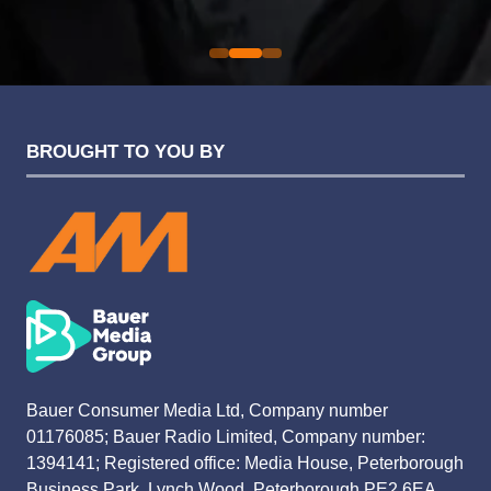
Evolution Funding Group
BROUGHT TO YOU BY
Bauer Consumer Media Ltd, Company number
01176085; Bauer Radio Limited, Company number:
1394141; Registered office: Media House, Peterborough
Business Park, Lynch Wood, Peterborough PE2 6EA