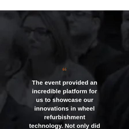
TAB)
The event was extremely
well organised, with
strong attendance from
the moment doors
opened. We were
genuinely impressed by
The event provided an
the level of interest at
incredible platform for
our stand, with the team
us to showcase our
busy presenting and
innovations in wheel
networking right through
refurbishment
to the end of the day.
technology. Not only did