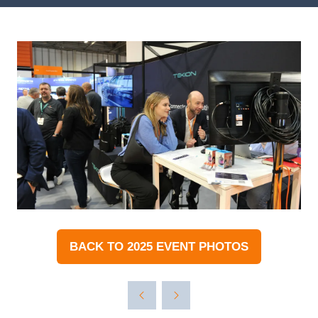
BACK TO 2025 EVENT PHOTOS
(OPENS
IN
A
NEW