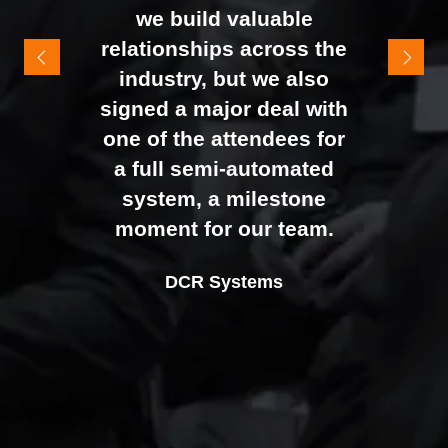
It felt like the right mix of
we build valuable
exhibitors and visitors to
relationships across the
support our goal of
industry, but we also
raising brand awareness
signed a major deal with
and shifting perceptions
one of the attendees for
of our business. The
a full semi-automated
Johan Sundstrand
Nathan Tomlinson
feedback from our Exec
system, a milestone
Alex Tivnan
Director |
Founder and CEO |
Devonshire Motors
Phyron
team, sales team, and
moment for our team.
CEO Boardlight Ltd.
external partners was
Ian Plummer
DCR Systems
overwhelmingly positive,
Commercial Director |
which made the decision
Auto Trader UK
to book again for 2026
an easy one.
Sarah Simpkins