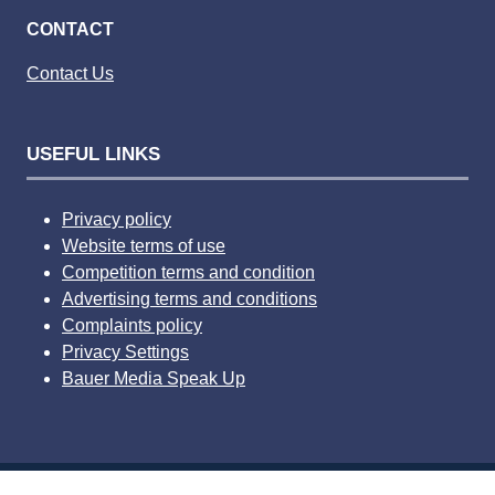
CONTACT
Contact Us
USEFUL LINKS
Privacy policy
Website terms of use
Competition terms and condition
Advertising terms and conditions
Complaints policy
Privacy Settings
Bauer Media Speak Up