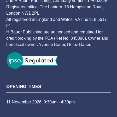
and H Bauer Publishing, Company number: LP003328;
Registered office: The Lantern, 75 Hampstead Road,
London NW1 2PL
All registered in England and Wales. VAT no 918 5617
01.
H Bauer Publishing are authorised and regulated for
credit broking by the FCA (Ref No: 845898). Owner and
beneficial owner: Yvonne Bauer, Heinz Bauer.
OPENING TIMES
11 November 2026: 9:30am - 4:30pm