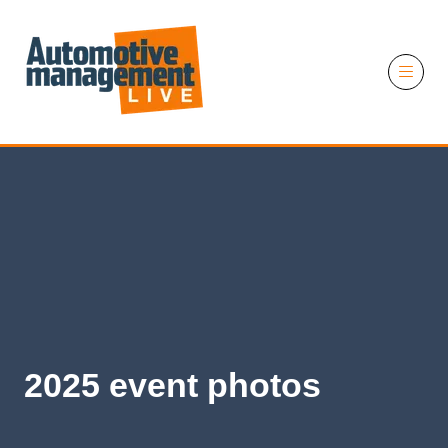
11 November 2026
2025 event photos