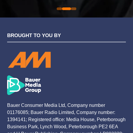
BROUGHT TO YOU BY
Bauer Consumer Media Ltd, Company number
01176085; Bauer Radio Limited, Company number:
1394141; Registered office: Media House, Peterborough
Business Park, Lynch Wood, Peterborough PE2 6EA