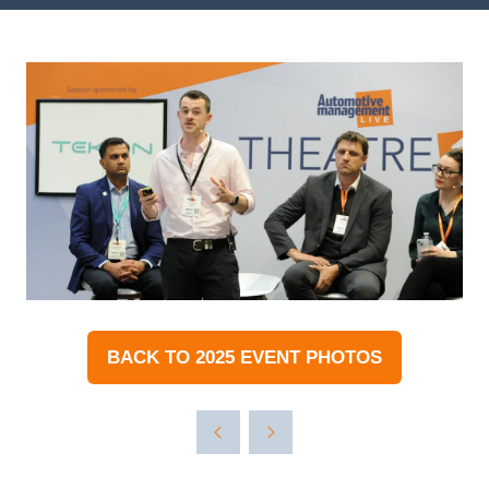
BACK TO 2025 EVENT PHOTOS
(OPENS
IN
A
NEW
TAB)