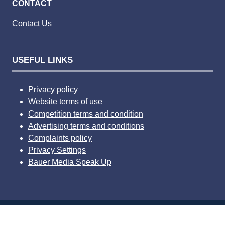
CONTACT
Contact Us
USEFUL LINKS
Privacy policy
Website terms of use
Competition terms and condition
Advertising terms and conditions
Complaints policy
Privacy Settings
Bauer Media Speak Up
© 2026 Bauer Consumer Media Ltd Media House, Lynch