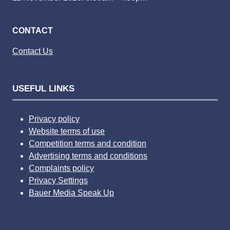
CONTACT
Contact Us
USEFUL LINKS
Privacy policy
Website terms of use
Competition terms and condition
Advertising terms and conditions
Complaints policy
Privacy Settings
Bauer Media Speak Up