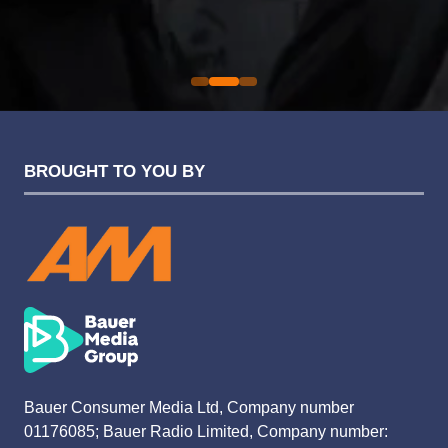
Sarah Simpkins
Evolution Funding Group
BROUGHT TO YOU BY
Bauer Consumer Media Ltd, Company number
01176085; Bauer Radio Limited, Company number: