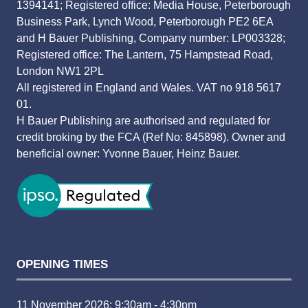
1394141; Registered office: Media House, Peterborough
Business Park, Lynch Wood, Peterborough PE2 6EA
and H Bauer Publishing, Company number: LP003328;
Registered office: The Lantern, 75 Hampstead Road,
London NW1 2PL
All registered in England and Wales. VAT no 918 5617
01.
H Bauer Publishing are authorised and regulated for
credit broking by the FCA (Ref No: 845898). Owner and
beneficial owner: Yvonne Bauer, Heinz Bauer.
OPENING TIMES
11 November 2026: 9:30am - 4:30pm