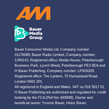
Bauer Consumer Media Ltd, Company number
01176085; Bauer Radio Limited, Company number:
1394141; Registered office: Media House, Peterborough
Business Park, Lynch Wood, Peterborough PE2 6EA and
H Bauer Publishing, Company number: LP003328;
Registered office: The Lantern, 75 Hampstead Road,
London NW1 2PL
All registered in England and Wales. VAT no 918 5617 01.
H Bauer Publishing are authorised and regulated for credit
broking by the FCA (Ref No: 845898). Owner and
beneficial owner: Yvonne Bauer, Heinz Bauer.