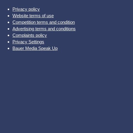
Privacy policy
Website terms of use
Competition terms and condition
Advertising terms and conditions
Complaints policy
Privacy Settings
Bauer Media Speak Up