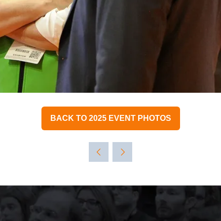
BACK TO 2025 EVENT PHOTOS
(OPENS
IN
A
NEW
TAB)