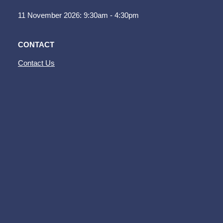
11 November 2026: 9:30am - 4:30pm
CONTACT
Contact Us