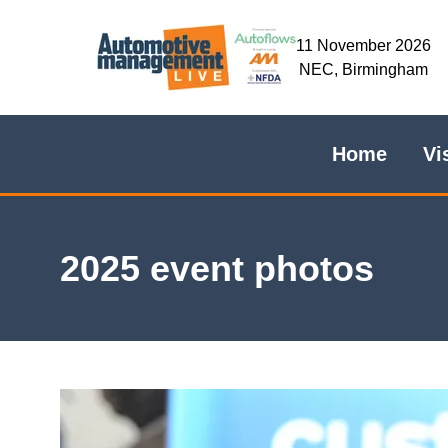
11 November 2026
NEC, Birmingham
Home
Vi
2025 event photos