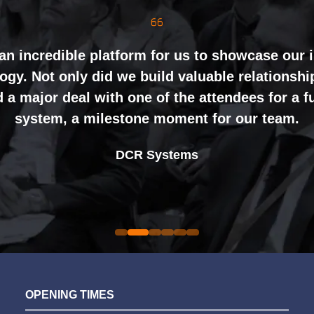
mely well organised, with strong attendance f
inely impressed by the level of interest at our
nting and networking right through to the end 
an incredible platform for us to showcase our 
gy. Not only did we build valuable relationshi
ht mix of exhibitors and visitors to support our 
 a major deal with one of the attendees for a 
ing perceptions of our business. The feedback
system, a milestone moment for our team.
nal partners was overwhelmingly positive, whic
Alex Tivnan
book again for 2026 an easy one.
Johan Sundstrand
Nathan Tomlinson
CEO Boardlight Ltd.
DCR Systems
Devonshire Motors
Phyron
Director |
Founder and CEO |
Ian Plummer
Sarah Simpkins
Auto Trader UK
Commercial Director |
Evolution Funding Group
OPENING TIMES