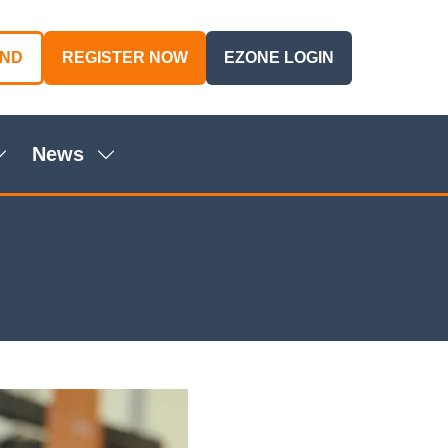
AND
REGISTER NOW
EZONE LOGIN
(OPENS
(OPENS
IN
IN
A
A
NEW
NEW
News
TAB)
TAB)
Show
Show
ubmenu
submenu
or:
for:
genda
News