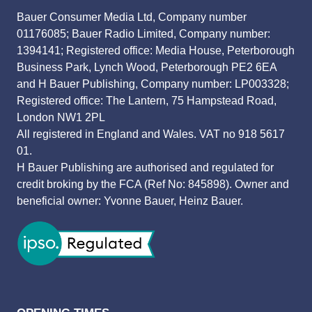
Bauer Consumer Media Ltd, Company number
01176085; Bauer Radio Limited, Company number:
1394141; Registered office: Media House, Peterborough
Business Park, Lynch Wood, Peterborough PE2 6EA
and H Bauer Publishing, Company number: LP003328;
Registered office: The Lantern, 75 Hampstead Road,
London NW1 2PL
All registered in England and Wales. VAT no 918 5617
01.
H Bauer Publishing are authorised and regulated for
credit broking by the FCA (Ref No: 845898). Owner and
beneficial owner: Yvonne Bauer, Heinz Bauer.