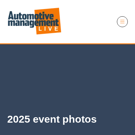
11 November 2026
2025 event photos