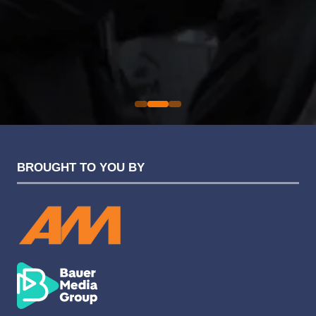
an easy one.
Sarah Simpkins
Evolution Funding Group
BROUGHT TO YOU BY