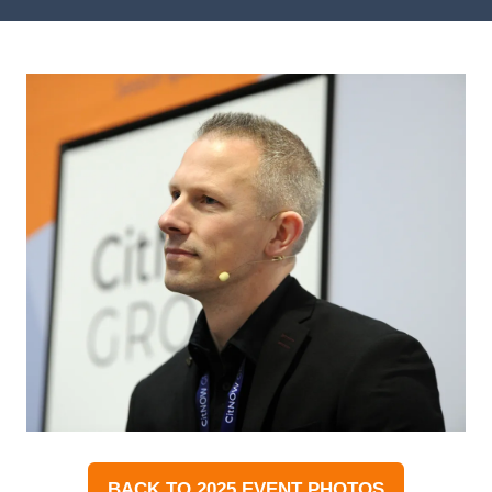
BACK TO 2025 EVENT PHOTOS