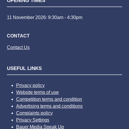
OPENING TIMES
11 November 2026: 9:30am - 4:30pm
CONTACT
Contact Us
USEFUL LINKS
Privacy policy
Website terms of use
Competition terms and condition
Advertising terms and conditions
Complaints policy
Privacy Settings
Bauer Media Speak Up