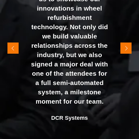
busy presenting and
innovations in wheel
networking right through
refurbishment
to the end of the day.
technology. Not only did
It felt like the right mix of
we build valuable
exhibitors and visitors to
relationships across the
support our goal of
industry, but we also
raising brand awareness
signed a major deal with
and shifting perceptions
one of the attendees for
of our business. The
a full semi-automated
Johan Sundstrand
Nathan Tomlinson
feedback from our Exec
system, a milestone
Alex Tivnan
Director |
Founder and CEO |
Devonshire Motors
Phyron
team, sales team, and
moment for our team.
CEO Boardlight Ltd.
external partners was
Ian Plummer
DCR Systems
overwhelmingly positive,
Commercial Director |
which made the decision
Auto Trader UK
to book again for 2026