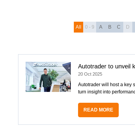
All
0 - 9
A
B
C
D
Autotrader to unveil
20 Oct 2025
Autotrader will host a key
turn insight into performa
READ MORE
(OPENS
IN
A
NEW