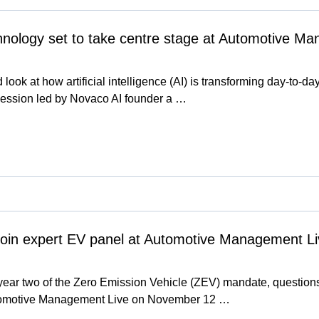
chnology set to take centre stage at Automotive M
d look at how artificial intelligence (AI) is transforming day-to-da
ession led by Novaco AI founder a …
join expert EV panel at Automotive Management Li
ear two of the Zero Emission Vehicle (ZEV) mandate, questions
utomotive Management Live on November 12 …