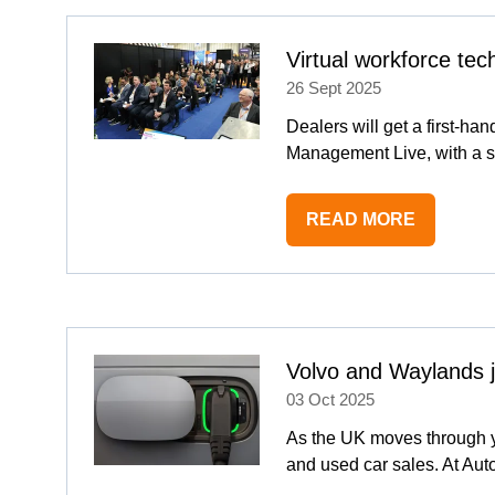
TAB)
Virtual workforce te
26 Sept 2025
Dealers will get a first-han
Management Live, with a s
READ MORE
(OPENS
IN
A
NEW
TAB)
Volvo and Waylands 
03 Oct 2025
As the UK moves through y
and used car sales. At A