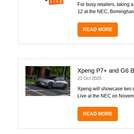
For busy retailers, takin
12 at the NEC, Birmingham
READ MORE
(OPENS
IN
A
NEW
TAB)
Xpeng P7+ and G6 Bl
21 Oct 2025
Xpeng will showcase two of
Live at the NEC on Novemb
READ MORE
(OPENS
IN
A