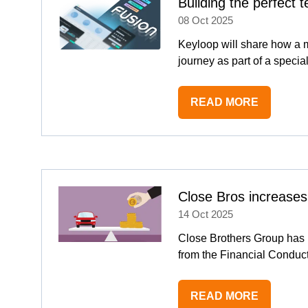
Building the perfect
08 Oct 2025
Keyloop will share how a 
journey as part of a speci
READ MORE
(OPENS
IN
A
NEW
TAB)
Close Bros increases
14 Oct 2025
Close Brothers Group has ra
from the Financial Conduct
READ MORE
(OPENS