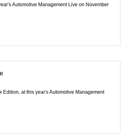
is year's Automotive Management Live on November
ve
ck Edition, at this year's Automotive Management