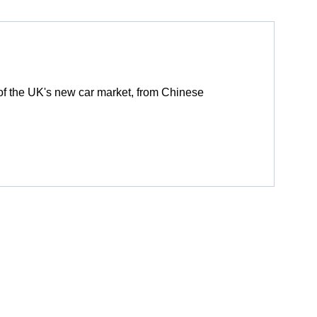
of the UK's new car market, from Chinese