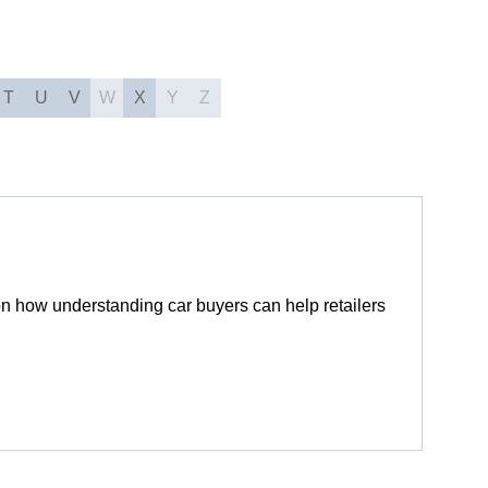
T
U
V
W
X
Y
Z
n how understanding car buyers can help retailers