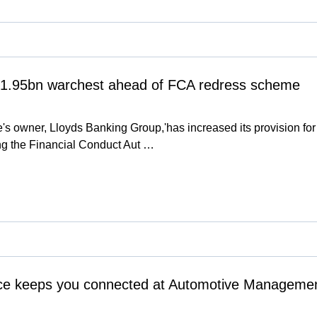
 '1.95bn warchest ahead of FCA redress scheme
s owner, Lloyds Banking Group,'has increased its provision for p
owing the Financial Conduct Aut …
e keeps you connected at Automotive Managemen