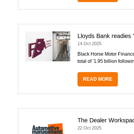
IN
A
NEW
TAB)
Lloyds Bank readies
14 Oct 2025
Black Horse Motor Finance'
total of '1.95 billion foll
READ MORE
(OPENS
IN
A
NEW
TAB)
The Dealer Workspac
22 Oct 2025