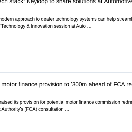
 tech stack: Keyloop to share solutions at Automot
modern approach to dealer technology systems can help stream
al'Technology & Innovation session at Auto …
 motor finance provision to '300m ahead of FCA 
ised its provision for potential motor finance commission redress
 Authority's (FCA) consultation …