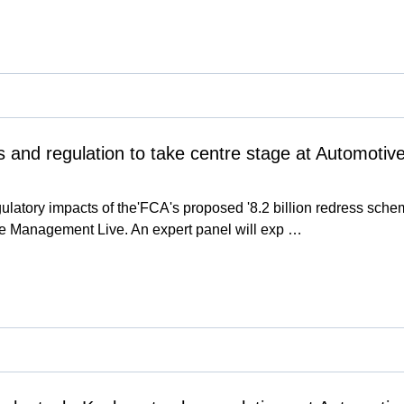
s and regulation to take centre stage at Automot
ulatory impacts of the'FCA's proposed '8.2 billion redress sch
e Management Live. An expert panel will exp …