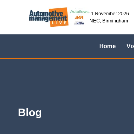
11 November 2026
NEC, Birmingham
Home
Vi
Blog