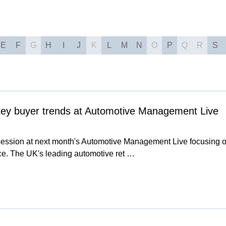
E
F
G
H
I
J
K
L
M
N
O
P
Q
R
S
 key buyer trends at Automotive Management Live
 session at next month's Automotive Management Live focusing o
nce. The UK's leading automotive ret …