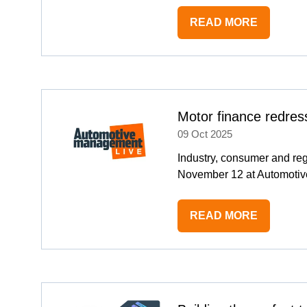
READ MORE
(OPENS
IN
A
NEW
TAB)
Motor finance redres
09 Oct 2025
Industry, consumer and reg
November 12 at Automotiv
READ MORE
(OPENS
IN
A
NEW
TAB)