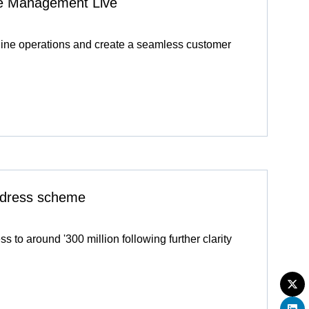
ive Management Live
line operations and create a seamless customer
redress scheme
 to around '300 million following further clarity