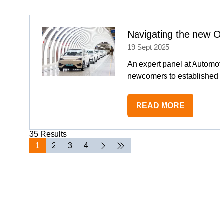
NEW
TAB)
Navigating the new 
19 Sept 2025
An expert panel at Automot
newcomers to established 
READ MORE
(OPENS
IN
35 Results
A
1
2
3
4
NEW
TAB)