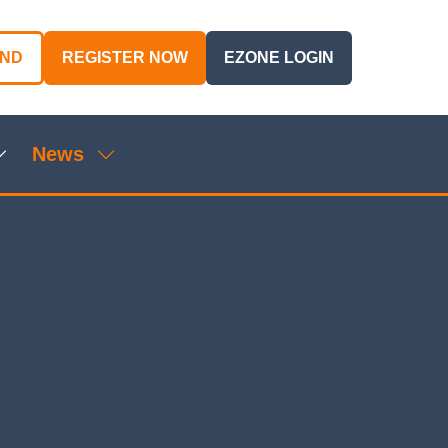
AND
REGISTER NOW
EZONE LOGIN
(OPENS
(OPENS
IN
IN
A
A
NEW
NEW
News
TAB)
TAB)
Show
Show
ubmenu
submenu
or:
for:
genda
News