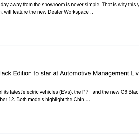
g a day away from the showroom is never simple. That is why th
, will feature the new Dealer Workspace …
ack Edition to star at Automotive Management Li
 its latest'electric vehicles (EVs), the P7+ and the new G6 Bla
er 12. Both models highlight the Chin …