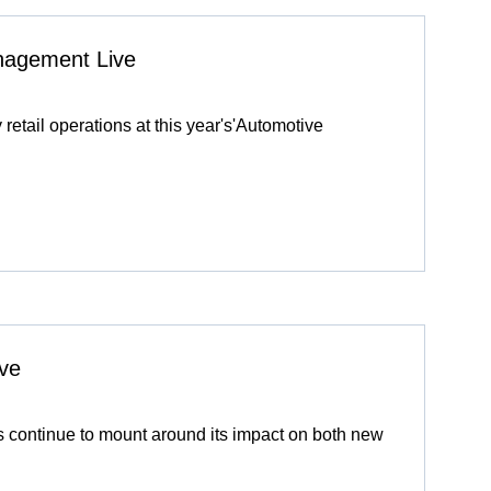
anagement Live
y retail operations at this year's'Automotive
ve
 continue to mount around its impact on both new