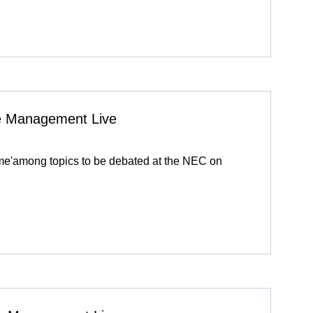
ive Management Live
eme'among topics to be debated at the NEC on