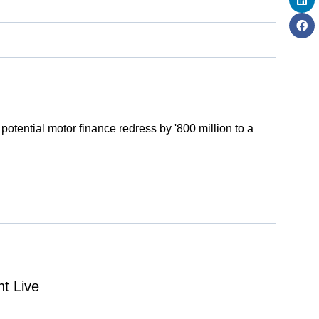
otential motor finance redress by '800 million to a
t Live