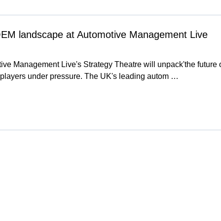
OEM landscape at Automotive Management Live
ive Management Live's Strategy Theatre will unpack'the future 
players under pressure. The UK's leading autom …