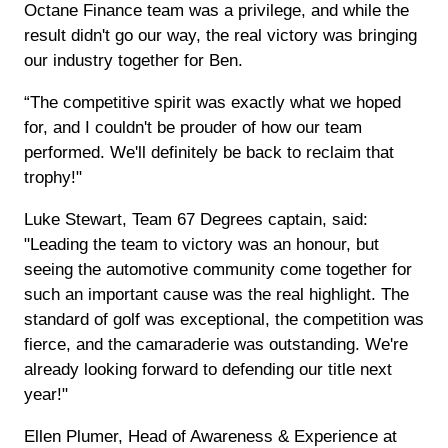
Octane Finance team was a privilege, and while the
result didn't go our way, the real victory was bringing
our industry together for Ben.
“The competitive spirit was exactly what we hoped
for, and I couldn't be prouder of how our team
performed. We'll definitely be back to reclaim that
trophy!"
Luke Stewart, Team 67 Degrees captain, said:
"Leading the team to victory was an honour, but
seeing the automotive community come together for
such an important cause was the real highlight. The
standard of golf was exceptional, the competition was
fierce, and the camaraderie was outstanding. We're
already looking forward to defending our title next
year!"
Ellen Plumer, Head of Awareness & Experience at