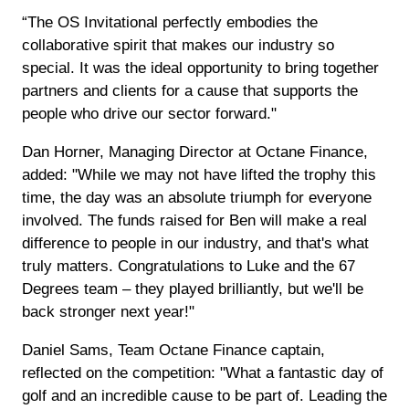
“The OS Invitational perfectly embodies the
collaborative spirit that makes our industry so
special. It was the ideal opportunity to bring together
partners and clients for a cause that supports the
people who drive our sector forward."
Dan Horner, Managing Director at Octane Finance,
added: "While we may not have lifted the trophy this
time, the day was an absolute triumph for everyone
involved. The funds raised for Ben will make a real
difference to people in our industry, and that's what
truly matters. Congratulations to Luke and the 67
Degrees team – they played brilliantly, but we'll be
back stronger next year!"
Daniel Sams, Team Octane Finance captain,
reflected on the competition: "What a fantastic day of
golf and an incredible cause to be part of. Leading the