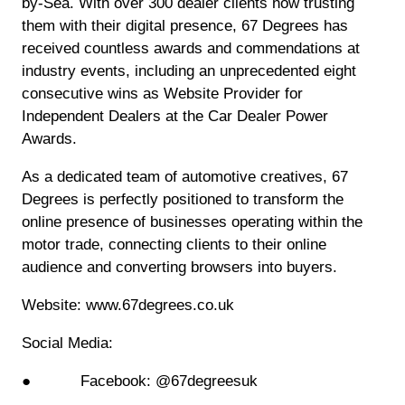
by-Sea. With over 300 dealer clients now trusting
them with their digital presence, 67 Degrees has
received countless awards and commendations at
industry events, including an unprecedented eight
consecutive wins as Website Provider for
Independent Dealers at the Car Dealer Power
Awards.
As a dedicated team of automotive creatives, 67
Degrees is perfectly positioned to transform the
online presence of businesses operating within the
motor trade, connecting clients to their online
audience and converting browsers into buyers.
Website: www.67degrees.co.uk
Social Media:
● Facebook: @67degreesuk