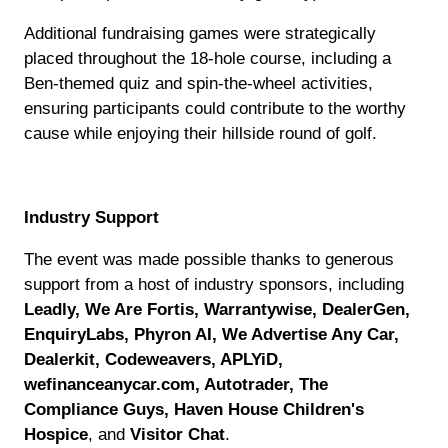
Additional fundraising games were strategically
placed throughout the 18-hole course, including a
Ben-themed quiz and spin-the-wheel activities,
ensuring participants could contribute to the worthy
cause while enjoying their hillside round of golf.
Industry Support
The event was made possible thanks to generous
support from a host of industry sponsors, including
Leadly, We Are Fortis, Warrantywise, DealerGen,
EnquiryLabs, Phyron AI, We Advertise Any Car,
Dealerkit, Codeweavers, APLYiD,
wefinanceanycar.com, Autotrader, The
Compliance Guys, Haven House Children's
Hospice
, and
Visitor Chat
.