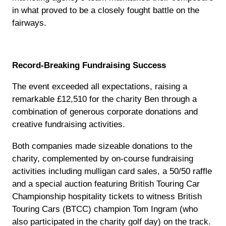
in what proved to be a closely fought battle on the
fairways.
Record-Breaking Fundraising Success
The event exceeded all expectations, raising a
remarkable £12,510 for the charity Ben through a
combination of generous corporate donations and
creative fundraising activities.
Both companies made sizeable donations to the
charity, complemented by on-course fundraising
activities including mulligan card sales, a 50/50 raffle
and a special auction featuring British Touring Car
Championship hospitality tickets to witness British
Touring Cars (BTCC) champion Tom Ingram (who
also participated in the charity golf day) on the track.