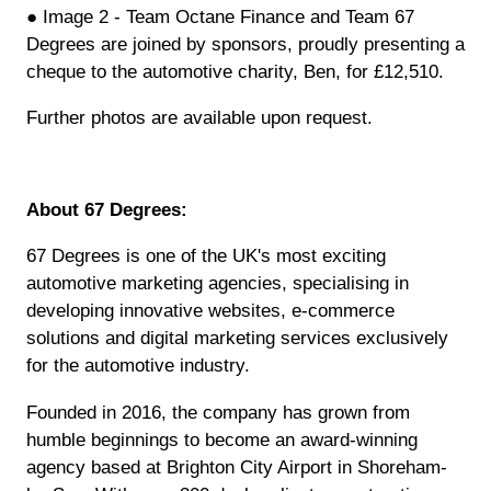
● Image 2 - Team Octane Finance and Team 67
Degrees are joined by sponsors, proudly presenting a
cheque to the automotive charity, Ben, for £12,510.
Further photos are available upon request.
About 67 Degrees:
67 Degrees is one of the UK's most exciting
automotive marketing agencies, specialising in
developing innovative websites, e-commerce
solutions and digital marketing services exclusively
for the automotive industry.
Founded in 2016, the company has grown from
humble beginnings to become an award-winning
agency based at Brighton City Airport in Shoreham-