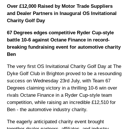
Over £12,000 Raised by Motor Trade Suppliers
and Dealer Partners in Inaugural OS Invitational
Charity Golf Day
67 Degrees edges competitive Ryder Cup-style
battle 10-6 against Octane Finance in record-
breaking fundraising event for automotive charity
Ben
The very first OS Invitational Charity Golf Day at The
Dyke Golf Club in Brighton proved to be a resounding
success on Wednesday 23rd July, with Team 67
Degrees claiming victory in a thrilling 10-6 win over
rivals Octane Finance in a Ryder Cup-style team
competition, while raising an incredible £12,510 for
Ben - the automotive industry charity.
The eagerly anticipated charity event brought
together dealer partners, affiliates, and industry