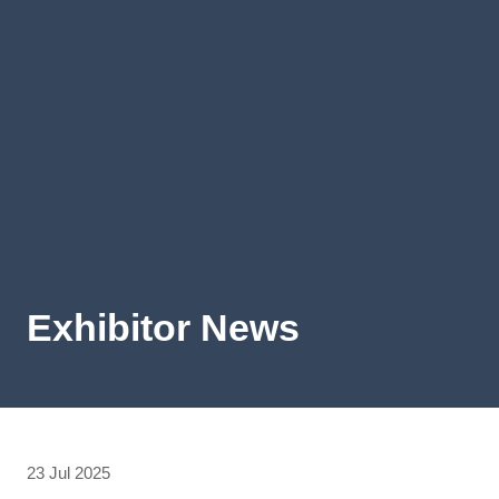
Exhibitor News
23 Jul 2025