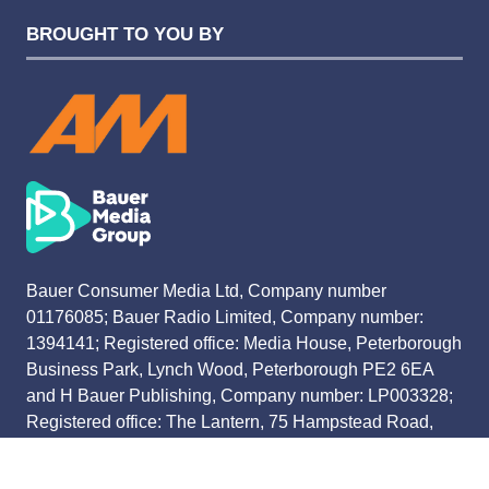
BROUGHT TO YOU BY
Bauer Consumer Media Ltd, Company number
01176085; Bauer Radio Limited, Company number:
1394141; Registered office: Media House, Peterborough
Business Park, Lynch Wood, Peterborough PE2 6EA
and H Bauer Publishing, Company number: LP003328;
Registered office: The Lantern, 75 Hampstead Road,
London NW1 2PL
All registered in England and Wales. VAT no 918 5617