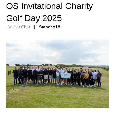
OS Invitational Charity
Golf Day 2025
Visitor Chat
Stand:
A18