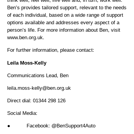
think well, feel well, live well and, in turn, work well.
Ben’s provides tailored support, relevant to the needs
of each individual, based on a wide range of support
options available and addresses every aspect of a
person’s life. For more information about Ben, visit
www.ben.org.uk.
For further information, please contact:
Leila Moss-Kelly
Communications Lead, Ben
leila.moss-kelly@ben.org.uk
Direct dial: 01344 298 126
Social Media:
● Facebook: @BenSupport4Auto