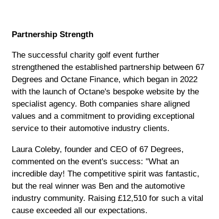
Partnership Strength
The successful charity golf event further
strengthened the established partnership between 67
Degrees and Octane Finance, which began in 2022
with the launch of Octane's bespoke website by the
specialist agency. Both companies share aligned
values and a commitment to providing exceptional
service to their automotive industry clients.
Laura Coleby, founder and CEO of 67 Degrees,
commented on the event's success: "What an
incredible day! The competitive spirit was fantastic,
but the real winner was Ben and the automotive
industry community. Raising £12,510 for such a vital
cause exceeded all our expectations.