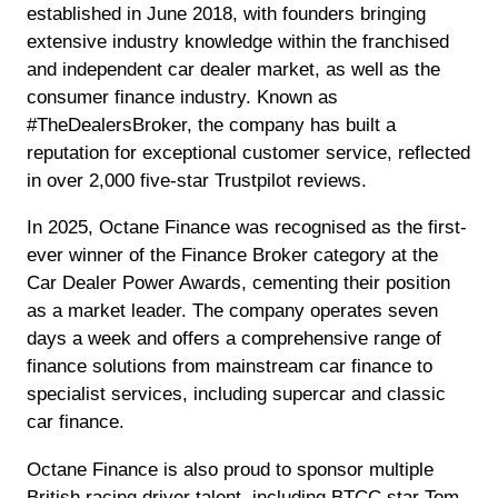
established in June 2018, with founders bringing
extensive industry knowledge within the franchised
and independent car dealer market, as well as the
consumer finance industry. Known as
#TheDealersBroker, the company has built a
reputation for exceptional customer service, reflected
in over 2,000 five-star Trustpilot reviews.
In 2025, Octane Finance was recognised as the first-
ever winner of the Finance Broker category at the
Car Dealer Power Awards, cementing their position
as a market leader. The company operates seven
days a week and offers a comprehensive range of
finance solutions from mainstream car finance to
specialist services, including supercar and classic
car finance.
Octane Finance is also proud to sponsor multiple
British racing driver talent, including BTCC star Tom