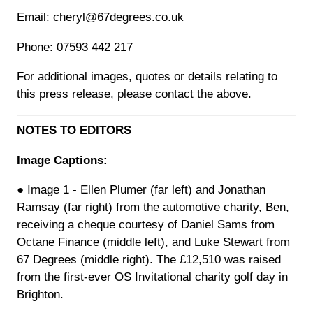
Email: cheryl@67degrees.co.uk
Phone: 07593 442 217
For additional images, quotes or details relating to
this press release, please contact the above.
NOTES TO EDITORS
Image Captions:
● Image 1 - Ellen Plumer (far left) and Jonathan
Ramsay (far right) from the automotive charity, Ben,
receiving a cheque courtesy of Daniel Sams from
Octane Finance (middle left), and Luke Stewart from
67 Degrees (middle right). The £12,510 was raised
from the first-ever OS Invitational charity golf day in
Brighton.