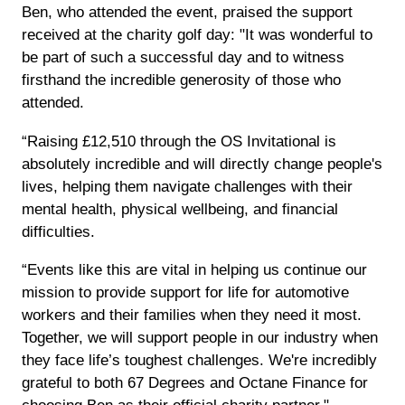
Ben, who attended the event, praised the support
received at the charity golf day: "It was wonderful to
be part of such a successful day and to witness
firsthand the incredible generosity of those who
attended.
“Raising £12,510 through the OS Invitational is
absolutely incredible and will directly change people's
lives, helping them navigate challenges with their
mental health, physical wellbeing, and financial
difficulties.
“Events like this are vital in helping us continue our
mission to provide support for life for automotive
workers and their families when they need it most.
Together, we will support people in our industry when
they face life’s toughest challenges. We're incredibly
grateful to both 67 Degrees and Octane Finance for
choosing Ben as their official charity partner."