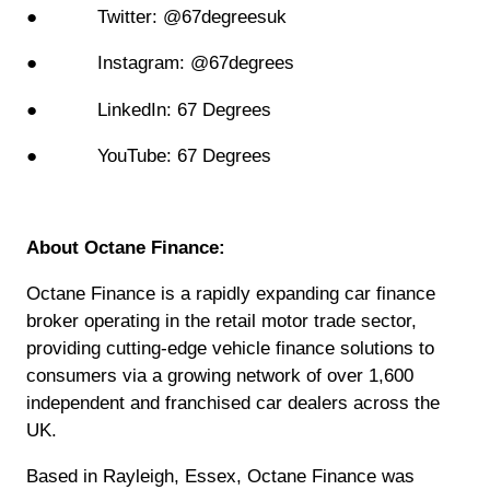
● Twitter: @67degreesuk
● Instagram: @67degrees
● LinkedIn: 67 Degrees
● YouTube: 67 Degrees
About Octane Finance:
Octane Finance is a rapidly expanding car finance
broker operating in the retail motor trade sector,
providing cutting-edge vehicle finance solutions to
consumers via a growing network of over 1,600
independent and franchised car dealers across the
UK.
Based in Rayleigh, Essex, Octane Finance was