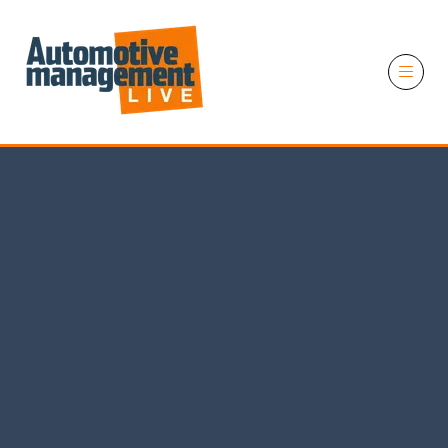
11 November 2026