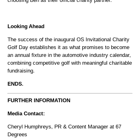
Looking Ahead
The success of the inaugural OS Invitational Charity
Golf Day establishes it as what promises to become
an annual fixture in the automotive industry calendar,
combining competitive golf with meaningful charitable
fundraising.
ENDS.
FURTHER INFORMATION
Media Contact:
Cheryl Humphreys, PR & Content Manager at 67
Degrees