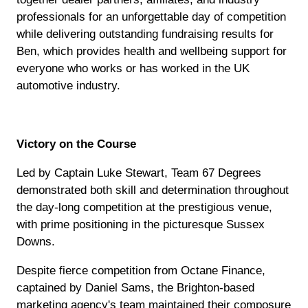
professionals for an unforgettable day of competition
while delivering outstanding fundraising results for
Ben, which provides health and wellbeing support for
everyone who works or has worked in the UK
automotive industry.
Victory on the Course
Led by Captain Luke Stewart, Team 67 Degrees
demonstrated both skill and determination throughout
the day-long competition at the prestigious venue,
with prime positioning in the picturesque Sussex
Downs.
Despite fierce competition from Octane Finance,
captained by Daniel Sams, the Brighton-based
marketing agency's team maintained their composure