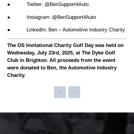
● Twitter: @BenSupport4Auto
● Instagram: @BenSupport4Auto
● LinkedIn: Ben – Automotive Industry Charity
The OS Invitational Charity Golf Day was held on
Wednesday, July 23rd, 2025, at The Dyke Golf
Club in Brighton. All proceeds from the event
were donated to Ben, the Automotive Industry
Charity.