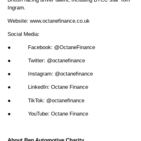
Ingram.
Website: www.octanefinance.co.uk
Social Media:
● Facebook: @OctaneFinance
● Twitter: @octanefinance
● Instagram: @octanefinance
● LinkedIn: Octane Finance
● TikTok: @octanefinance
● YouTube: Octane Finance
About Ben Automotive Charity