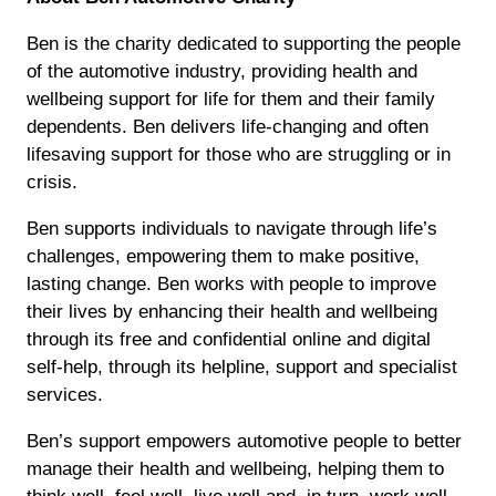
Ben is the charity dedicated to supporting the people
of the automotive industry, providing health and
wellbeing support for life for them and their family
dependents. Ben delivers life-changing and often
lifesaving support for those who are struggling or in
crisis.
Ben supports individuals to navigate through life’s
challenges, empowering them to make positive,
lasting change. Ben works with people to improve
their lives by enhancing their health and wellbeing
through its free and confidential online and digital
self-help, through its helpline, support and specialist
services.
Ben’s support empowers automotive people to better
manage their health and wellbeing, helping them to