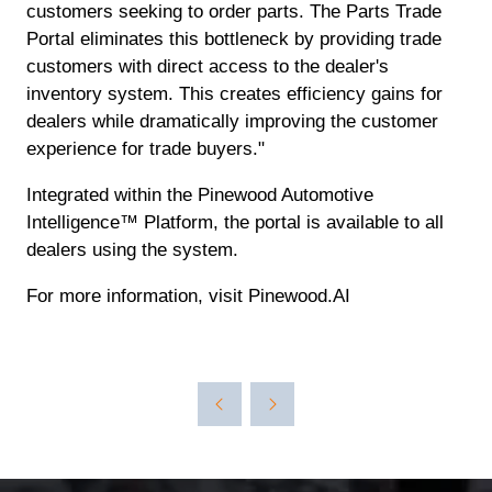
customers seeking to order parts. The Parts Trade
Portal eliminates this bottleneck by providing trade
customers with direct access to the dealer's
inventory system. This creates efficiency gains for
dealers while dramatically improving the customer
experience for trade buyers."
Integrated within the Pinewood Automotive
Intelligence™ Platform, the portal is available to all
dealers using the system.
For more information, visit Pinewood.AI