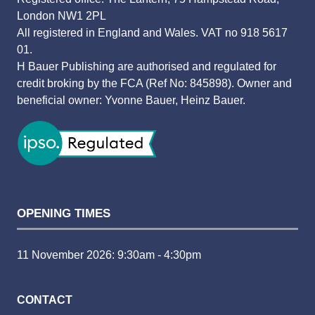
London NW1 2PL
All registered in England and Wales. VAT no 918 5617
01.
H Bauer Publishing are authorised and regulated for
credit broking by the FCA (Ref No: 845898). Owner and
beneficial owner: Yvonne Bauer, Heinz Bauer.
OPENING TIMES
11 November 2026: 9:30am - 4:30pm
CONTACT