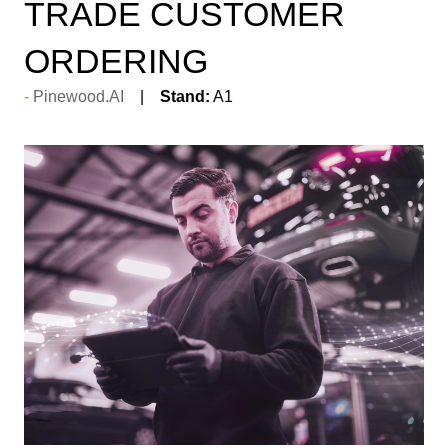
TRADE CUSTOMER
ORDERING
Pinewood.AI
Stand:
A1