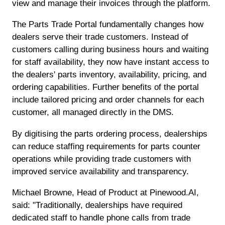
view and manage their invoices through the platform.
The Parts Trade Portal fundamentally changes how
dealers serve their trade customers. Instead of
customers calling during business hours and waiting
for staff availability, they now have instant access to
the dealers' parts inventory, availability, pricing, and
ordering capabilities. Further benefits of the portal
include tailored pricing and order channels for each
customer, all managed directly in the DMS.
By digitising the parts ordering process, dealerships
can reduce staffing requirements for parts counter
operations while providing trade customers with
improved service availability and transparency.
Michael Browne, Head of Product at Pinewood.AI,
said: "Traditionally, dealerships have required
dedicated staff to handle phone calls from trade