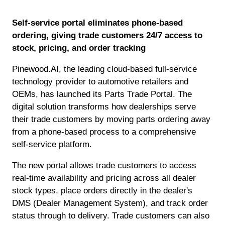
Self-service portal eliminates phone-based
ordering, giving trade customers 24/7 access to
stock, pricing, and order tracking
Pinewood.AI, the leading cloud-based full-service
technology provider to automotive retailers and
OEMs, has launched its Parts Trade Portal. The
digital solution transforms how dealerships serve
their trade customers by moving parts ordering away
from a phone-based process to a comprehensive
self-service platform.
The new portal allows trade customers to access
real-time availability and pricing across all dealer
stock types, place orders directly in the dealer's
DMS (Dealer Management System), and track order
status through to delivery. Trade customers can also