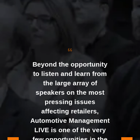
The event was extremely
well organised, with
strong attendance from
the moment doors
opened. We were
Beyond the opportunity
genuinely impressed by
to listen and learn from
the level of interest at
the large array of
our stand, with the team
speakers on the most
busy presenting and
pressing issues
networking right through
affecting retailers,
to the end of the day.
Automotive Management
It felt like the right mix of
LIVE is one of the very
exhibitors and visitors to
few opportunities in the