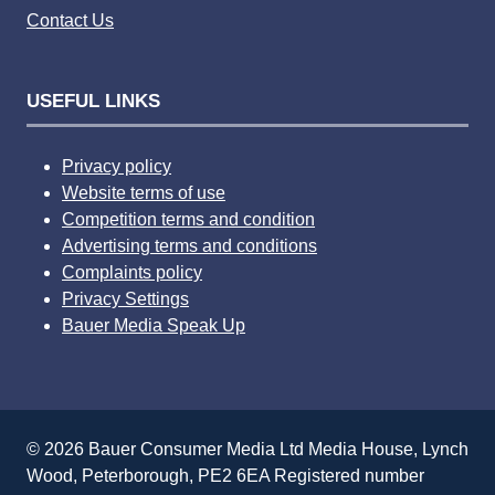
Contact Us
USEFUL LINKS
Privacy policy
Website terms of use
Competition terms and condition
Advertising terms and conditions
Complaints policy
Privacy Settings
Bauer Media Speak Up
© 2026 Bauer Consumer Media Ltd Media House, Lynch
Wood, Peterborough, PE2 6EA Registered number