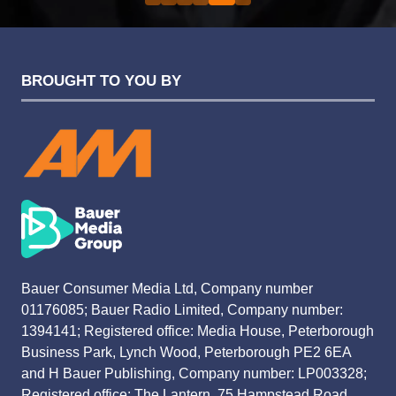
BROUGHT TO YOU BY
Bauer Consumer Media Ltd, Company number
01176085; Bauer Radio Limited, Company number:
1394141; Registered office: Media House, Peterborough
Business Park, Lynch Wood, Peterborough PE2 6EA
and H Bauer Publishing, Company number: LP003328;
Registered office: The Lantern, 75 Hampstead Road,