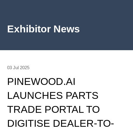
Exhibitor News
03 Jul 2025
PINEWOOD.AI
LAUNCHES PARTS
TRADE PORTAL TO
DIGITISE DEALER-TO-