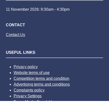
11 November 2026: 9:30am - 4:30pm
CONTACT
Contact Us
USEFUL LINKS
Privacy policy
Website terms of use
Competition terms and condition
Advertising terms and conditions
Complaints policy
Privacy Settings
Bauer Media Speak Up