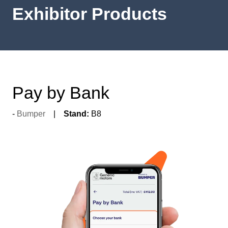
Exhibitor Products
Pay by Bank
Bumper
Stand:
B8