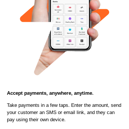
Accept payments, anywhere, anytime.
Take payments in a few taps. Enter the amount, send
your customer an SMS or email link, and they can
pay using their own device.