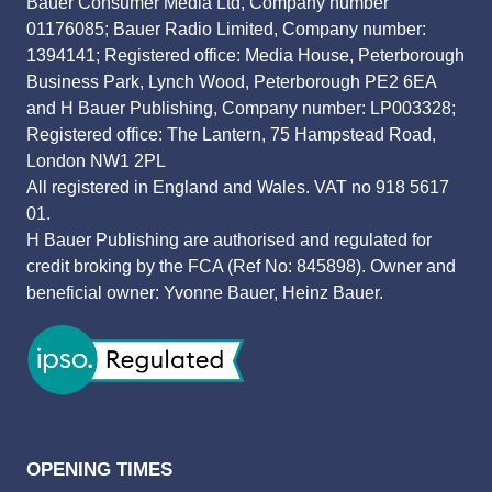
Bauer Consumer Media Ltd, Company number
01176085; Bauer Radio Limited, Company number:
1394141; Registered office: Media House, Peterborough
Business Park, Lynch Wood, Peterborough PE2 6EA
and H Bauer Publishing, Company number: LP003328;
Registered office: The Lantern, 75 Hampstead Road,
London NW1 2PL
All registered in England and Wales. VAT no 918 5617
01.
H Bauer Publishing are authorised and regulated for
credit broking by the FCA (Ref No: 845898). Owner and
beneficial owner: Yvonne Bauer, Heinz Bauer.
OPENING TIMES