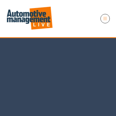
11 November 2026