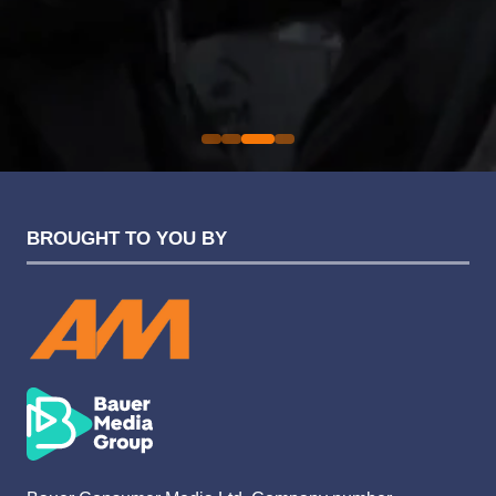
an easy one.
Sarah Simpkins
Evolution Funding Group
BROUGHT TO YOU BY