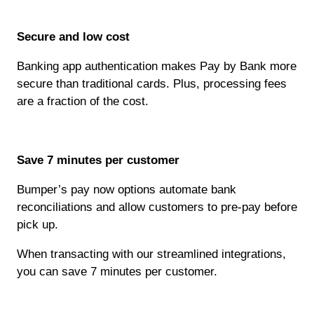
Secure and low cost
Banking app authentication makes Pay by Bank more
secure than traditional cards. Plus, processing fees
are a fraction of the cost.
Save 7 minutes per customer
Bumper’s pay now options automate bank
reconciliations and allow customers to pre-pay before
pick up.
When transacting with our streamlined integrations,
you can save 7 minutes per customer.