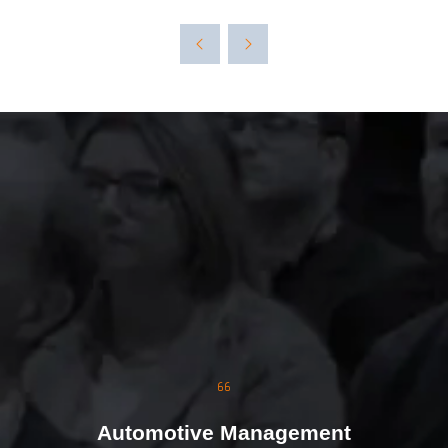
The event was extremely
well organised, with
strong attendance from
the moment doors
opened. We were
genuinely impressed by
the level of interest at
our stand, with the team
busy presenting and
Automotive Management