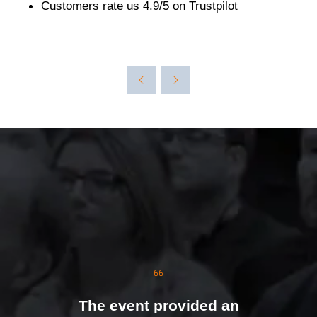
Customers rate us 4.9/5 on Trustpilot
The event was extremely
well organised, with
strong attendance from
the moment doors
opened. We were
genuinely impressed by
The event provided an
the level of interest at