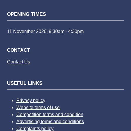
OPENING TIMES
11 November 2026: 9:30am - 4:30pm
CONTACT
Contact Us
USEFUL LINKS
Privacy policy
Website terms of use
Competition terms and condition
Advertising terms and conditions
Complaints policy