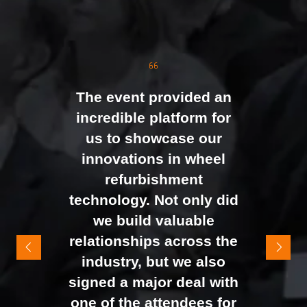
strong attendance from
the moment doors
opened. We were
genuinely impressed by
The event provided an
the level of interest at
incredible platform for
our stand, with the team
us to showcase our
busy presenting and
innovations in wheel
networking right through
refurbishment
to the end of the day.
technology. Not only did
It felt like the right mix of
we build valuable
exhibitors and visitors to
relationships across the
support our goal of
industry, but we also
raising brand awareness
signed a major deal with
and shifting perceptions
one of the attendees for