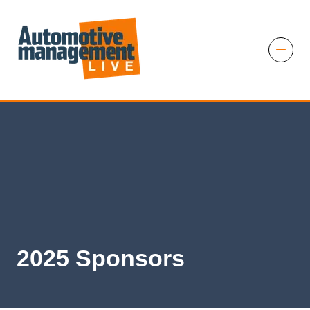
11 November 2026
2025 Sponsors