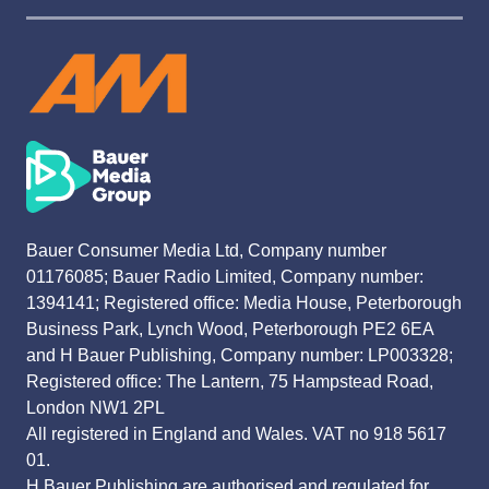
Bauer Consumer Media Ltd, Company number
01176085; Bauer Radio Limited, Company number:
1394141; Registered office: Media House, Peterborough
Business Park, Lynch Wood, Peterborough PE2 6EA
and H Bauer Publishing, Company number: LP003328;
Registered office: The Lantern, 75 Hampstead Road,
London NW1 2PL
All registered in England and Wales. VAT no 918 5617
01.
H Bauer Publishing are authorised and regulated for