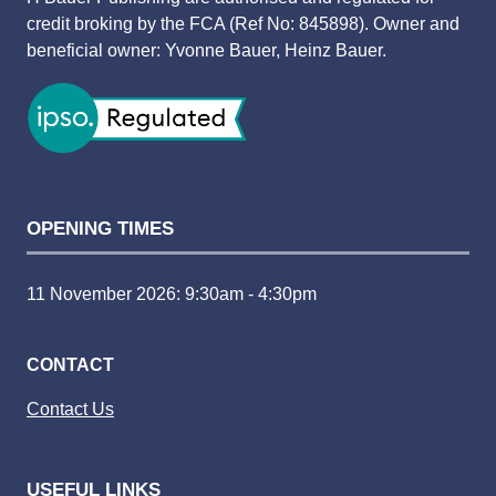
credit broking by the FCA (Ref No: 845898). Owner and
beneficial owner: Yvonne Bauer, Heinz Bauer.
OPENING TIMES
11 November 2026: 9:30am - 4:30pm
CONTACT
Contact Us
USEFUL LINKS