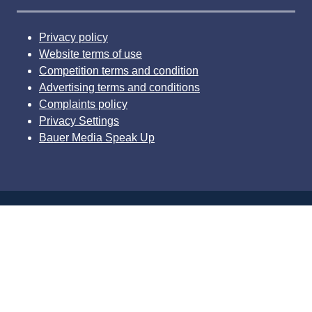
Privacy policy
Website terms of use
Competition terms and condition
Advertising terms and conditions
Complaints policy
Privacy Settings
Bauer Media Speak Up
© 2026 Bauer Consumer Media Ltd Media House, Lynch
Wood, Peterborough, PE2 6EA Registered number
01176085
Website by ASP