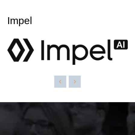
Impel
The event was extremely
well organised, with