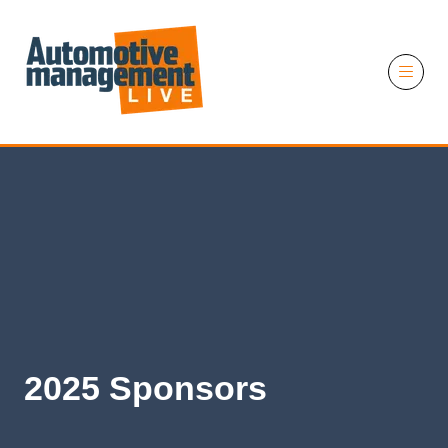
11 November 2026
2025 Sponsors