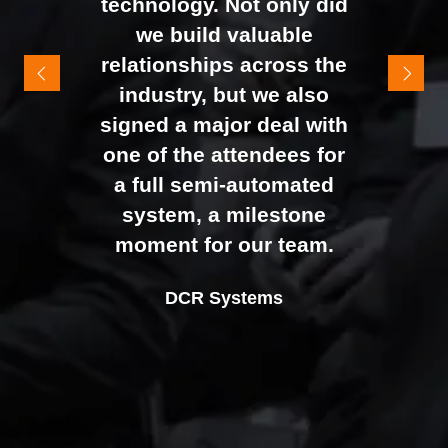
technology. Not only did
It felt like the right mix of
we build valuable
exhibitors and visitors to
relationships across the
support our goal of
industry, but we also
raising brand awareness
signed a major deal with
and shifting perceptions
one of the attendees for
of our business. The
a full semi-automated
Johan Sundstrand
Nathan Tomlinson
feedback from our Exec
system, a milestone
Alex Tivnan
Director |
Founder and CEO |
Devonshire Motors
Phyron
team, sales team, and
moment for our team.
CEO Boardlight Ltd.
external partners was
Ian Plummer
DCR Systems
overwhelmingly positive,
Commercial Director |
which made the decision
Auto Trader UK
to book again for 2026
an easy one.
Sarah Simpkins