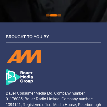
Evolution Funding Group
BROUGHT TO YOU BY
Bauer Consumer Media Ltd, Company number
01176085; Bauer Radio Limited, Company number:
1394141; Registered office: Media House, Peterborough