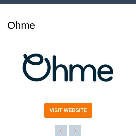
Ohme
VISIT WEBSITE
(OPENS
IN
A