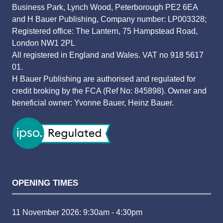
Business Park, Lynch Wood, Peterborough PE2 6EA
and H Bauer Publishing, Company number: LP003328;
Registered office: The Lantern, 75 Hampstead Road,
London NW1 2PL
All registered in England and Wales. VAT no 918 5617
01.
H Bauer Publishing are authorised and regulated for
credit broking by the FCA (Ref No: 845898). Owner and
beneficial owner: Yvonne Bauer, Heinz Bauer.
OPENING TIMES
11 November 2026: 9:30am - 4:30pm