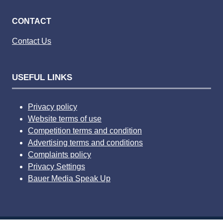
CONTACT
Contact Us
USEFUL LINKS
Privacy policy
Website terms of use
Competition terms and condition
Advertising terms and conditions
Complaints policy
Privacy Settings
Bauer Media Speak Up