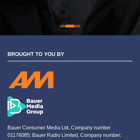
Sarah Simpkins
Evolution Funding Group
BROUGHT TO YOU BY
Bauer Consumer Media Ltd, Company number
01176085; Bauer Radio Limited, Company number: