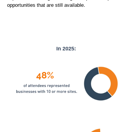
opportunities that are still available.
In 2025: