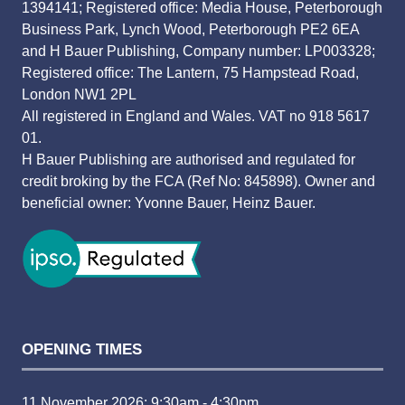
1394141; Registered office: Media House, Peterborough
Business Park, Lynch Wood, Peterborough PE2 6EA
and H Bauer Publishing, Company number: LP003328;
Registered office: The Lantern, 75 Hampstead Road,
London NW1 2PL
All registered in England and Wales. VAT no 918 5617
01.
H Bauer Publishing are authorised and regulated for
credit broking by the FCA (Ref No: 845898). Owner and
beneficial owner: Yvonne Bauer, Heinz Bauer.
OPENING TIMES
11 November 2026: 9:30am - 4:30pm