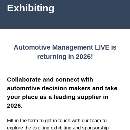
Exhibiting
Automotive Management LIVE is
returning in 2026!
Collaborate and connect with
automotive decision makers and take
your place as a leading supplier in
2026.
Fill in the form to get in touch with our team to
explore the exciting exhibiting and sponsorship