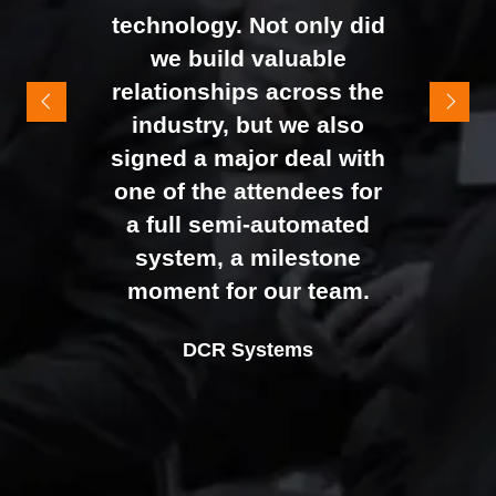
technology. Not only did
It felt like the right mix of
we build valuable
exhibitors and visitors to
relationships across the
support our goal of
industry, but we also
raising brand awareness
signed a major deal with
and shifting perceptions
one of the attendees for
of our business. The
a full semi-automated
Johan Sundstrand
Nathan Tomlinson
feedback from our Exec
system, a milestone
Alex Tivnan
Director |
Founder and CEO |
Devonshire Motors
Phyron
team, sales team, and
moment for our team.
CEO Boardlight Ltd.
external partners was
Ian Plummer
DCR Systems
overwhelmingly positive,
Commercial Director |
which made the decision
Auto Trader UK
to book again for 2026
an easy one.