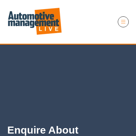
11 November 2026
Enquire About