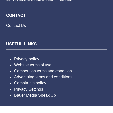
CONTACT
Contact Us
USEFUL LINKS
Privacy policy
Website terms of use
Competition terms and condition
Advertising terms and conditions
Complaints policy
Privacy Settings
Bauer Media Speak Up