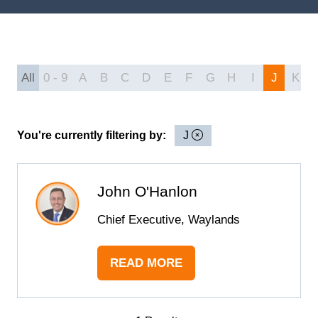
All
0 - 9
A
B
C
D
E
F
G
H
I
J
K
You're currently filtering by:
J
John O'Hanlon
Chief Executive, Waylands
READ MORE
(OPENS
IN
A