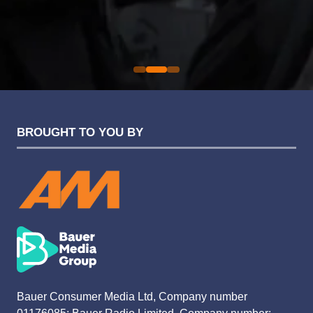
Sarah Simpkins
Evolution Funding Group
BROUGHT TO YOU BY
Bauer Consumer Media Ltd, Company number