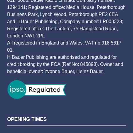
01176085; Bauer Radio Limited, Company number:
1394141; Registered office: Media House, Peterborough
Business Park, Lynch Wood, Peterborough PE2 6EA
and H Bauer Publishing, Company number: LP003328;
Registered office: The Lantern, 75 Hampstead Road,
London NW1 2PL
All registered in England and Wales. VAT no 918 5617
01.
H Bauer Publishing are authorised and regulated for
credit broking by the FCA (Ref No: 845898). Owner and
beneficial owner: Yvonne Bauer, Heinz Bauer.
OPENING TIMES