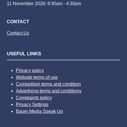
11 November 2026: 9:30am - 4:30pm
CONTACT
Contact Us
USEFUL LINKS
Privacy policy
Website terms of use
Competition terms and condition
Advertising terms and conditions
Complaints policy
Privacy Settings
Bauer Media Speak Up