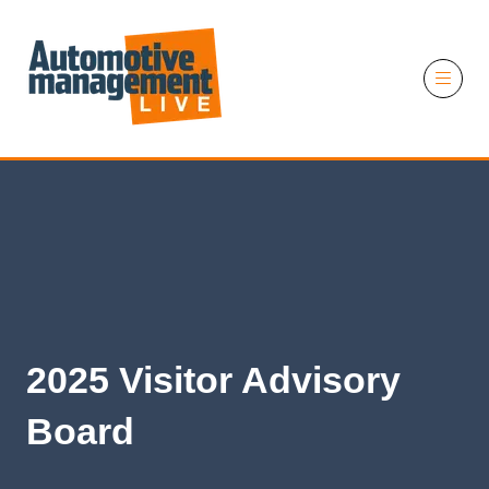
11 November 2026
2025 Visitor Advisory
Board