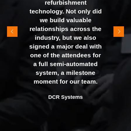
refurbishment
to the end of the day.
technology. Not only did
It felt like the right mix of
we build valuable
exhibitors and visitors to
relationships across the
support our goal of
industry, but we also
raising brand awareness
signed a major deal with
and shifting perceptions
one of the attendees for
of our business. The
a full semi-automated
Johan Sundstrand
Nathan Tomlinson
feedback from our Exec
system, a milestone
Alex Tivnan
Director |
Founder and CEO |
Devonshire Motors
Phyron
team, sales team, and
moment for our team.
CEO Boardlight Ltd.
external partners was
Ian Plummer
DCR Systems
overwhelmingly positive,
Commercial Director |
which made the decision
Auto Trader UK
to book again for 2026
an easy one.