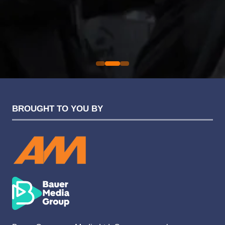
an easy one.
Sarah Simpkins
Evolution Funding Group
BROUGHT TO YOU BY