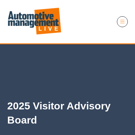
11 November 2026
2025 Visitor Advisory
Board