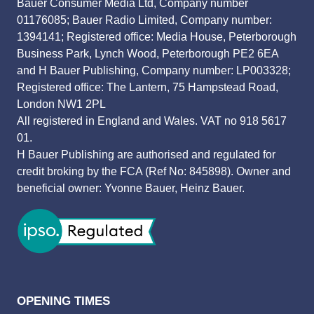
Bauer Consumer Media Ltd, Company number
01176085; Bauer Radio Limited, Company number:
1394141; Registered office: Media House, Peterborough
Business Park, Lynch Wood, Peterborough PE2 6EA
and H Bauer Publishing, Company number: LP003328;
Registered office: The Lantern, 75 Hampstead Road,
London NW1 2PL
All registered in England and Wales. VAT no 918 5617
01.
H Bauer Publishing are authorised and regulated for
credit broking by the FCA (Ref No: 845898). Owner and
beneficial owner: Yvonne Bauer, Heinz Bauer.
OPENING TIMES