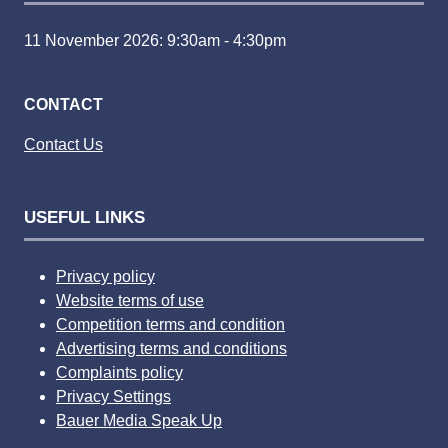
11 November 2026: 9:30am - 4:30pm
CONTACT
Contact Us
USEFUL LINKS
Privacy policy
Website terms of use
Competition terms and condition
Advertising terms and conditions
Complaints policy
Privacy Settings
Bauer Media Speak Up