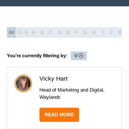
All
0 - 9
A
B
C
D
E
F
G
H
I
J
K
You're currently filtering by:
V
Vicky Hart
Head of Marketing and Digital,
Waylands
READ MORE
(OPENS
IN