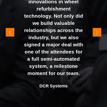
innovations in wheel
networking right through
refurbishment
to the end of the day.
technology. Not only did
It felt like the right mix of
we build valuable
exhibitors and visitors to
relationships across the
support our goal of
industry, but we also
raising brand awareness
signed a major deal with
and shifting perceptions
one of the attendees for
of our business. The
a full semi-automated
Johan Sundstrand
Nathan Tomlinson
feedback from our Exec
system, a milestone
Alex Tivnan
Director |
Founder and CEO |
Devonshire Motors
Phyron
team, sales team, and
moment for our team.
CEO Boardlight Ltd.
external partners was
Ian Plummer
DCR Systems
overwhelmingly positive,
Commercial Director |
which made the decision
Auto Trader UK
to book again for 2026