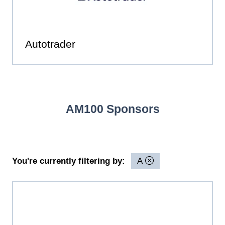
Autotrader
AM100 Sponsors
You're currently filtering by:
A