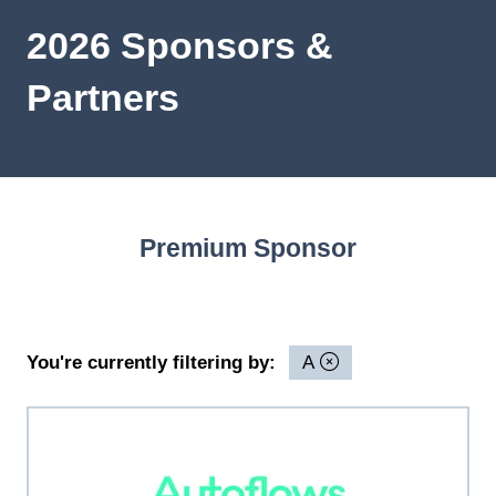
2026 Sponsors &
Partners
Premium Sponsor
You're currently filtering by:
A