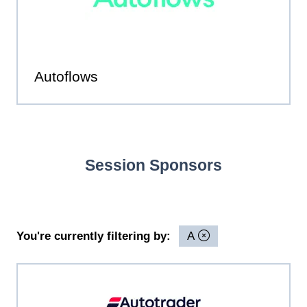
Autoflows
Session Sponsors
You're currently filtering by:
A