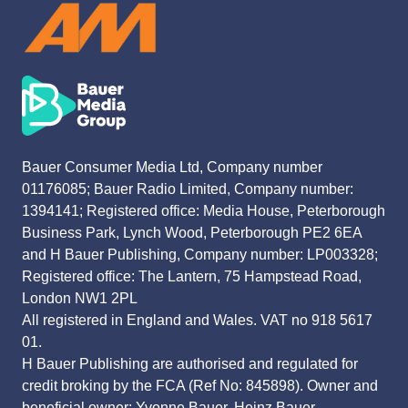
Bauer Consumer Media Ltd, Company number
01176085; Bauer Radio Limited, Company number:
1394141; Registered office: Media House, Peterborough
Business Park, Lynch Wood, Peterborough PE2 6EA
and H Bauer Publishing, Company number: LP003328;
Registered office: The Lantern, 75 Hampstead Road,
London NW1 2PL
All registered in England and Wales. VAT no 918 5617
01.
H Bauer Publishing are authorised and regulated for
credit broking by the FCA (Ref No: 845898). Owner and
beneficial owner: Yvonne Bauer, Heinz Bauer.