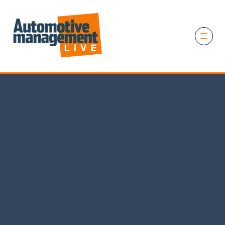
11 November 2026