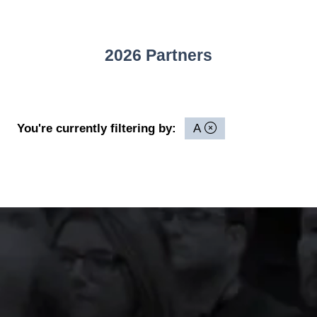
2026 Partners
You're currently filtering by:
A
The event was extremely
well organised, with
strong attendance from