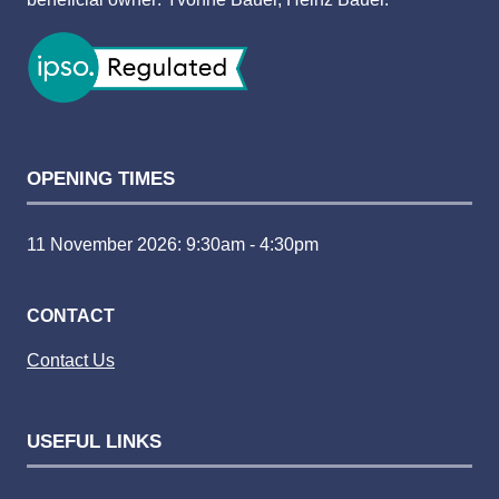
OPENING TIMES
11 November 2026: 9:30am - 4:30pm
CONTACT
Contact Us
USEFUL LINKS