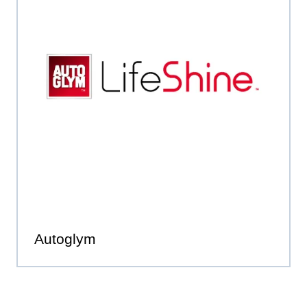
Autoglym