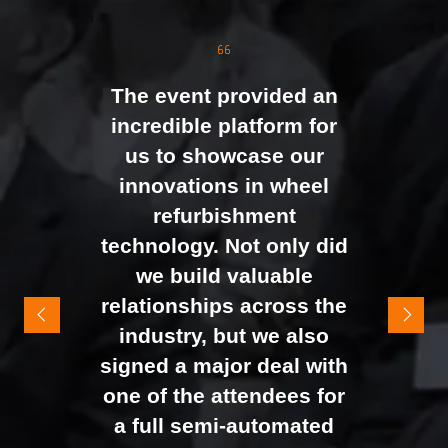
the moment doors
opened. We were
genuinely impressed by
The event provided an
the level of interest at
incredible platform for
our stand, with the team
us to showcase our
busy presenting and
innovations in wheel
networking right through
refurbishment
to the end of the day.
technology. Not only did
It felt like the right mix of
we build valuable
exhibitors and visitors to
relationships across the
support our goal of
industry, but we also
raising brand awareness
signed a major deal with
and shifting perceptions
one of the attendees for
of our business. The
a full semi-automated
Johan Sundstrand
Nathan Tomlinson