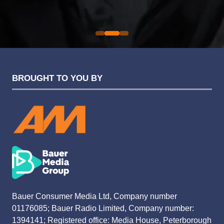
Evolution Funding Group
BROUGHT TO YOU BY
Bauer Consumer Media Ltd, Company number
01176085; Bauer Radio Limited, Company number:
1394141; Registered office: Media House, Peterborough