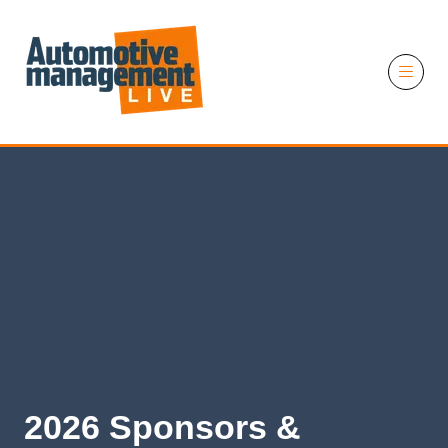
11 November 2026
2026 Sponsors &