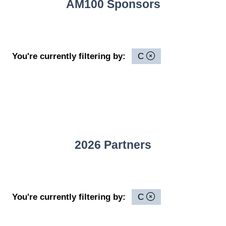
AM100 Sponsors
You're currently filtering by:
C
2026 Partners
You're currently filtering by:
C