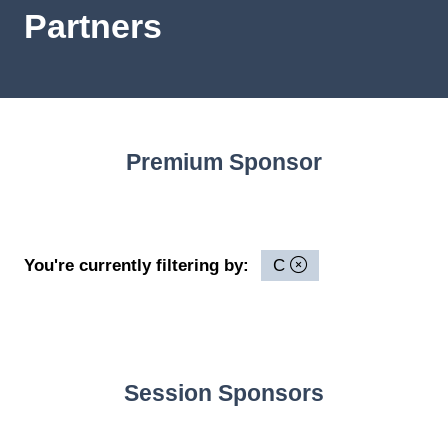
Partners
Premium Sponsor
You're currently filtering by:
C
Session Sponsors