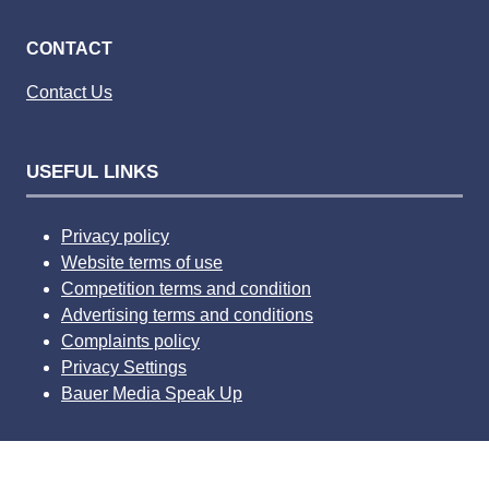
CONTACT
Contact Us
USEFUL LINKS
Privacy policy
Website terms of use
Competition terms and condition
Advertising terms and conditions
Complaints policy
Privacy Settings
Bauer Media Speak Up