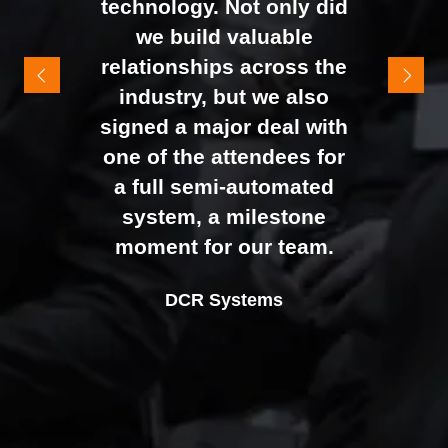
technology. Not only did
It felt like the right mix of
we build valuable
exhibitors and visitors to
relationships across the
support our goal of
industry, but we also
raising brand awareness
signed a major deal with
and shifting perceptions
one of the attendees for
of our business. The
a full semi-automated
Johan Sundstrand
Nathan Tomlinson
feedback from our Exec
system, a milestone
Alex Tivnan
Director |
Founder and CEO |
Devonshire Motors
Phyron
team, sales team, and
moment for our team.
CEO Boardlight Ltd.
external partners was
Ian Plummer
DCR Systems
overwhelmingly positive,
Commercial Director |
which made the decision
Auto Trader UK
to book again for 2026
an easy one.
Sarah Simpkins