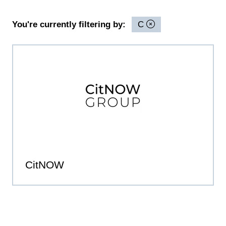
You're currently filtering by:
C
CitNOW