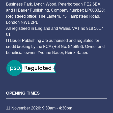
Business Park, Lynch Wood, Peterborough PE2 6EA
and H Bauer Publishing, Company number: LP003328;
Registered office: The Lantern, 75 Hampstead Road,
London NW1 2PL
All registered in England and Wales. VAT no 918 5617
01.
H Bauer Publishing are authorised and regulated for
credit broking by the FCA (Ref No: 845898). Owner and
beneficial owner: Yvonne Bauer, Heinz Bauer.
OPENING TIMES
11 November 2026: 9:30am - 4:30pm