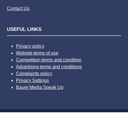
Contact Us
USEFUL LINKS
Privacy policy
Website terms of use
Competition terms and condition
Advertising terms and conditions
Complaints policy
Privacy Settings
Bauer Media Speak Up
© 2026 Bauer Consumer Media Ltd Media House, Lynch
Wood, Peterborough, PE2 6EA Registered number