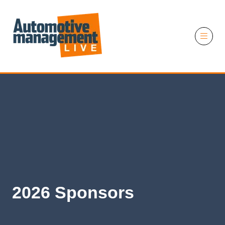
11 November 2026
2026 Sponsors