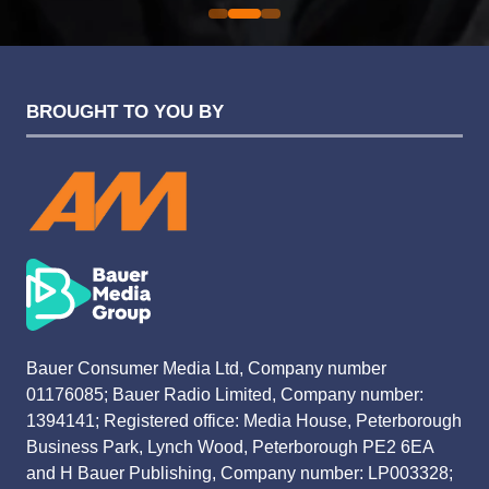
BROUGHT TO YOU BY
Bauer Consumer Media Ltd, Company number
01176085; Bauer Radio Limited, Company number:
1394141; Registered office: Media House, Peterborough
Business Park, Lynch Wood, Peterborough PE2 6EA
and H Bauer Publishing, Company number: LP003328;