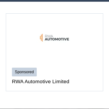
Sponsored
RWA Automotive Limited