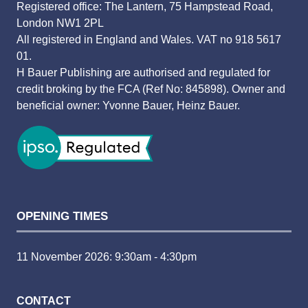
Registered office: The Lantern, 75 Hampstead Road,
London NW1 2PL
All registered in England and Wales. VAT no 918 5617
01.
H Bauer Publishing are authorised and regulated for
credit broking by the FCA (Ref No: 845898). Owner and
beneficial owner: Yvonne Bauer, Heinz Bauer.
OPENING TIMES
11 November 2026: 9:30am - 4:30pm
CONTACT