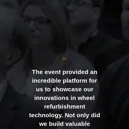
The event was extremely
well organised, with
strong attendance from
the moment doors
opened. We were
genuinely impressed by
The event provided an
the level of interest at
incredible platform for
our stand, with the team
us to showcase our
busy presenting and
innovations in wheel
networking right through
refurbishment
to the end of the day.
technology. Not only did
It felt like the right mix of
we build valuable