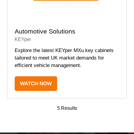
Automotive Solutions
KEYper
Explore the latest KEYper MXu key cabinets
tailored to meet UK market demands for
efficient vehicle management.
WATCH NOW
(OPENS
IN
A
5 Results
NEW
TAB)