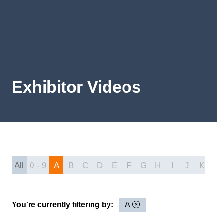
Exhibitor Videos
All
0 - 9
A
B
C
D
E
F
G
H
I
J
K
You're currently filtering by:
A