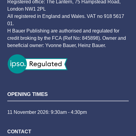
Registered office: The Lantern, 75 Hampstead Road,
London NW1 2PL
All registered in England and Wales. VAT no 918 5617
01.
H Bauer Publishing are authorised and regulated for
credit broking by the FCA (Ref No: 845898). Owner and
beneficial owner: Yvonne Bauer, Heinz Bauer.
OPENING TIMES
11 November 2026: 9:30am - 4:30pm
CONTACT