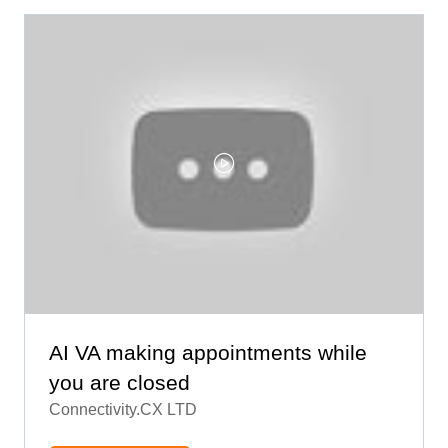
AI VA making appointments while
you are closed
Connectivity.CX LTD