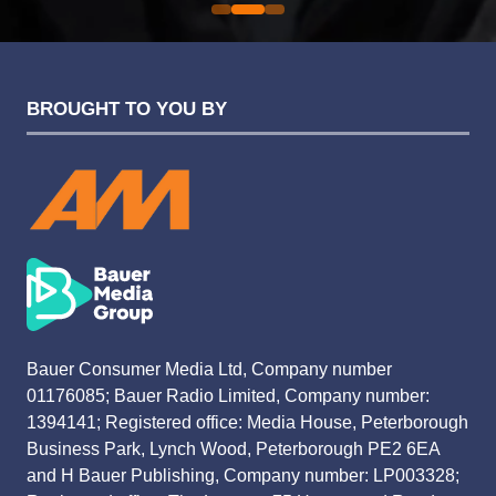
BROUGHT TO YOU BY
Bauer Consumer Media Ltd, Company number
01176085; Bauer Radio Limited, Company number:
1394141; Registered office: Media House, Peterborough
Business Park, Lynch Wood, Peterborough PE2 6EA
and H Bauer Publishing, Company number: LP003328;