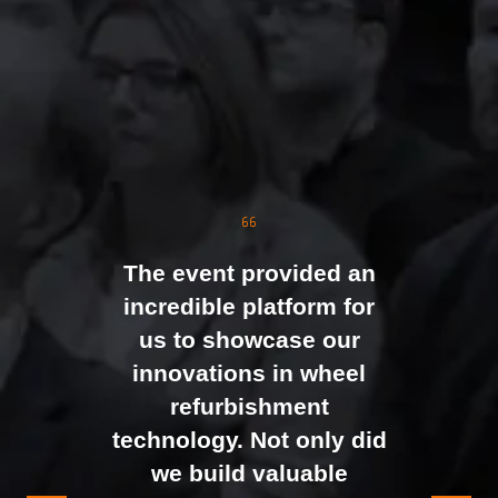
The event was extremely
well organised, with
strong attendance from
the moment doors
opened. We were
genuinely impressed by
The event provided an
the level of interest at
incredible platform for
our stand, with the team
us to showcase our
busy presenting and
innovations in wheel
networking right through
refurbishment
to the end of the day.
technology. Not only did
It felt like the right mix of
we build valuable