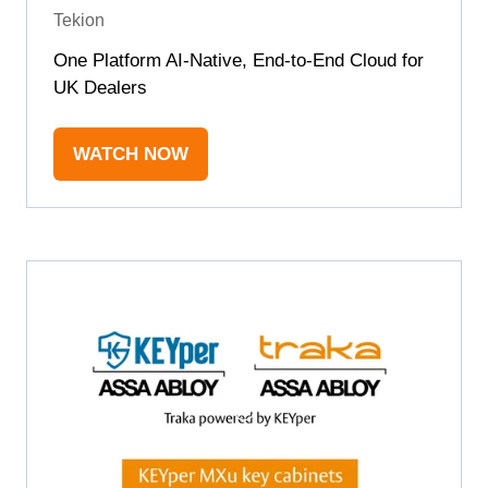
Tekion
One Platform AI-Native, End-to-End Cloud for
UK Dealers
WATCH NOW
(OPENS
IN
A
NEW
TAB)