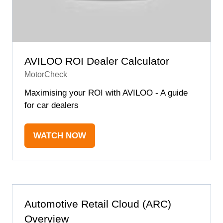
AVILOO ROI Dealer Calculator
MotorCheck
Maximising your ROI with AVILOO - A guide
for car dealers
WATCH NOW
(OPENS
IN
A
NEW
TAB)
Automotive Retail Cloud (ARC)
Overview