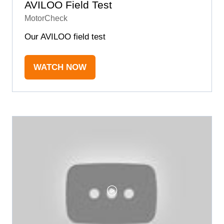
AVILOO Field Test
MotorCheck
Our AVILOO field test
WATCH NOW
(OPENS
IN
A
NEW
TAB)