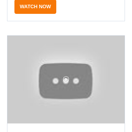
WATCH NOW
(OPENS
IN
A
NEW
TAB)