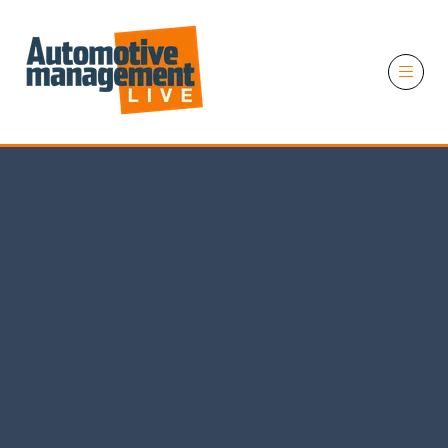
11 November 2026