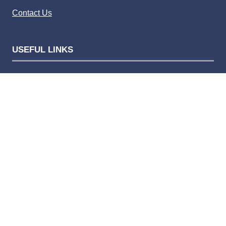
Contact Us
USEFUL LINKS
Privacy policy
Website terms of use
Competition terms and condition
Advertising terms and conditions
Complaints policy
Privacy Settings
Bauer Media Speak Up
© 2026 Bauer Consumer Media Ltd Media House, Lynch
Wood, Peterborough, PE2 6EA Registered number