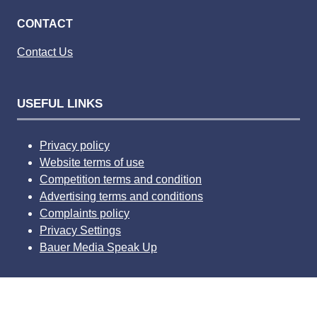
CONTACT
Contact Us
USEFUL LINKS
Privacy policy
Website terms of use
Competition terms and condition
Advertising terms and conditions
Complaints policy
Privacy Settings
Bauer Media Speak Up