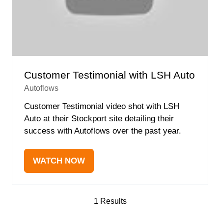
Customer Testimonial with LSH Auto
Autoflows
Customer Testimonial video shot with LSH
Auto at their Stockport site detailing their
success with Autoflows over the past year.
WATCH NOW
(OPENS
IN
A
1 Results
NEW
TAB)