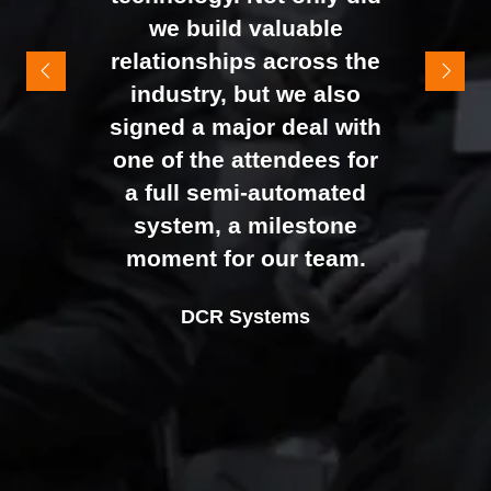
It felt like the right mix of
we build valuable
exhibitors and visitors to
relationships across the
support our goal of
industry, but we also
raising brand awareness
signed a major deal with
and shifting perceptions
one of the attendees for
of our business. The
a full semi-automated
Johan Sundstrand
Nathan Tomlinson
feedback from our Exec
system, a milestone
Alex Tivnan
Director |
Founder and CEO |
Devonshire Motors
Phyron
team, sales team, and
moment for our team.
CEO Boardlight Ltd.
external partners was
Ian Plummer
DCR Systems
overwhelmingly positive,
Commercial Director |
which made the decision
Auto Trader UK
to book again for 2026
an easy one.
Sarah Simpkins