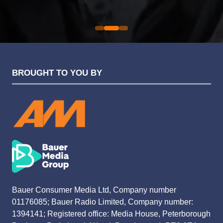
Evolution Funding Group
BROUGHT TO YOU BY
Bauer Consumer Media Ltd, Company number
01176085; Bauer Radio Limited, Company number:
1394141; Registered office: Media House, Peterborough