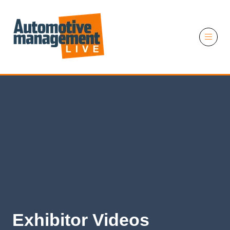
11 November 2026
Exhibitor Videos