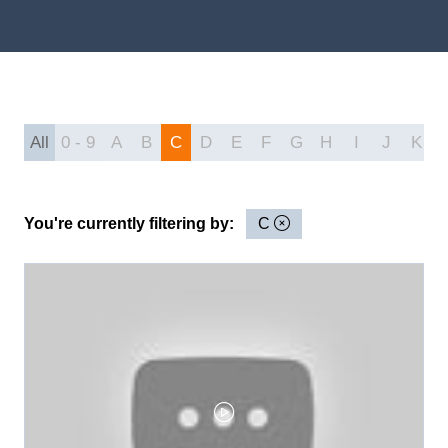
All
0 - 9
A
B
C
D
E
F
G
H
I
J
K
You're currently filtering by:
C