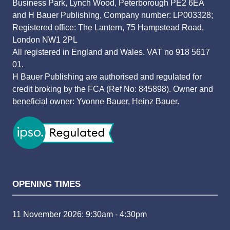
Business Park, Lynch Wood, Peterborough PE2 6EA
and H Bauer Publishing, Company number: LP003328;
Registered office: The Lantern, 75 Hampstead Road,
London NW1 2PL
All registered in England and Wales. VAT no 918 5617
01.
H Bauer Publishing are authorised and regulated for
credit broking by the FCA (Ref No: 845898). Owner and
beneficial owner: Yvonne Bauer, Heinz Bauer.
OPENING TIMES
11 November 2026: 9:30am - 4:30pm