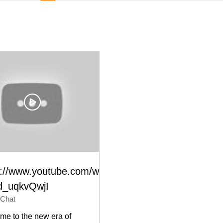
s://www.youtube.com/watch?
_uqkvQwjI
 Chat
me to the new era of