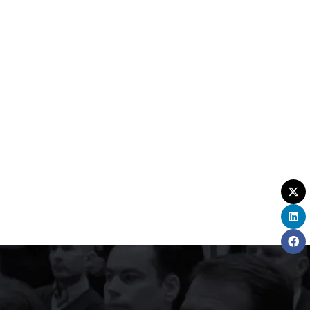
rom the moment doors