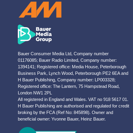
Bauer Consumer Media Ltd, Company number
01176085; Bauer Radio Limited, Company number:
1394141; Registered office: Media House, Peterborough
Business Park, Lynch Wood, Peterborough PE2 6EA and
H Bauer Publishing, Company number: LP003328;
Registered office: The Lantern, 75 Hampstead Road,
London NW1 2PL
All registered in England and Wales. VAT no 918 5617 01.
H Bauer Publishing are authorised and regulated for credit
broking by the FCA (Ref No: 845898). Owner and
beneficial owner: Yvonne Bauer, Heinz Bauer.