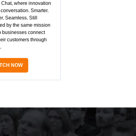
r Chat, where innovation
conversation. Smarter.
r. Seamless. Still
ed by the same mission
p businesses connect
heir customers through
…
TCH NOW
PENS
W
B)
mely well organised, with strong attendance f