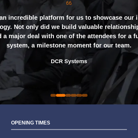
inely impressed by the level of interest at our
nting and networking right through to the end 
an incredible platform for us to showcase our 
gy. Not only did we build valuable relationshi
ht mix of exhibitors and visitors to support our 
 a major deal with one of the attendees for a 
ing perceptions of our business. The feedback
system, a milestone moment for our team.
nal partners was overwhelmingly positive, whic
Alex Tivnan
book again for 2026 an easy one.
Johan Sundstrand
Nathan Tomlinson
CEO Boardlight Ltd.
DCR Systems
Devonshire Motors
Phyron
Director |
Founder and CEO |
Ian Plummer
Sarah Simpkins
Auto Trader UK
Commercial Director |
Evolution Funding Group
OPENING TIMES