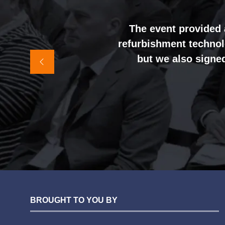
opened. We were genu
busy prese
The event provided 
refurbishment technolo
It felt like the rig
but we also signed
awareness and shift
sales team, and exter
BROUGHT TO YOU BY