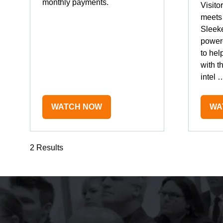
monthly payments.
Visito
meets 
Sleeke
power
to hel
with t
intel 
WATCH NOW
WA
(OPENS
(O
IN
IN
A
A
2 Results
NEW
NE
TAB)
TA
The event was extre