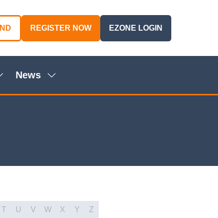
AND
REGISTER NOW
EZONE LOGIN
(OPENS
(OPENS
IN
IN
A
A
NEW
NEW
News
TAB)
TAB)
Show
Show
ubmenu
submenu
or:
for:
genda
News
T
U
V
W
X
Y
Z