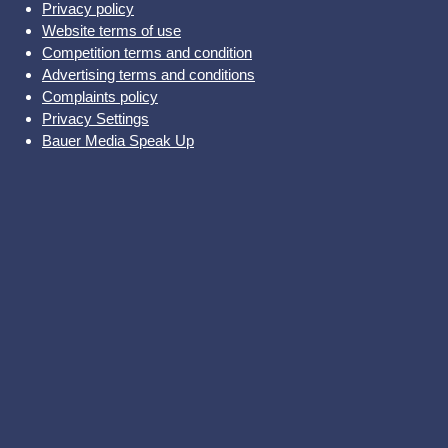
Privacy policy
Website terms of use
Competition terms and condition
Advertising terms and conditions
Complaints policy
Privacy Settings
Bauer Media Speak Up