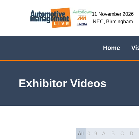
11 November 2026
NEC, Birmingham
Home
Vi
Exhibitor Videos
All
0 - 9
A
B
C
D