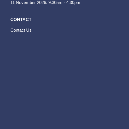
11 November 2026: 9:30am - 4:30pm
CONTACT
Contact Us