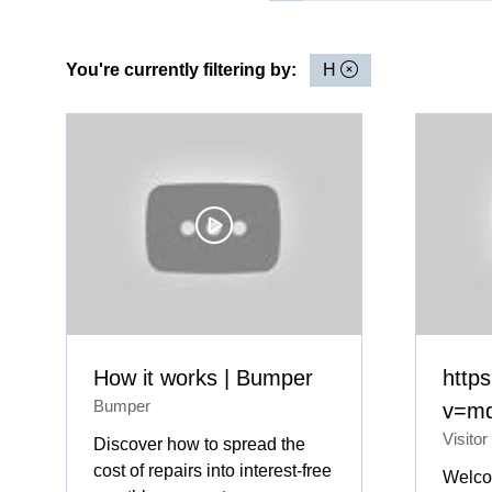
You're currently filtering by:
H
How it works | Bumper
http
Bumper
v=md
Visitor
Discover how to spread the
cost of repairs into interest-free
Welco