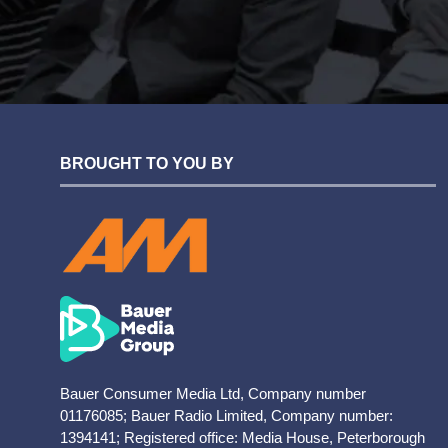
BROUGHT TO YOU BY
Bauer Consumer Media Ltd, Company number
01176085; Bauer Radio Limited, Company number:
1394141; Registered office: Media House, Peterborough