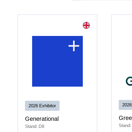
2026
2026 Exhibitor
Gree
Generational
Stand:
Stand: D8