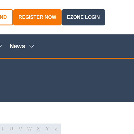
AND
REGISTER NOW
EZONE LOGIN
(OPENS
(OPENS
IN
IN
A
A
NEW
NEW
News
TAB)
TAB)
Show
Show
ubmenu
submenu
or:
for:
genda
News
T
U
V
W
X
Y
Z