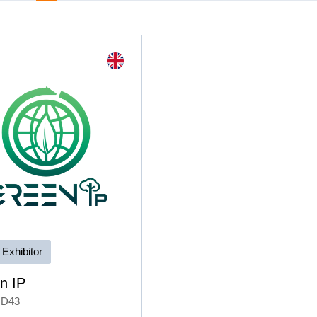
 Exhibitor
n IP
 D43