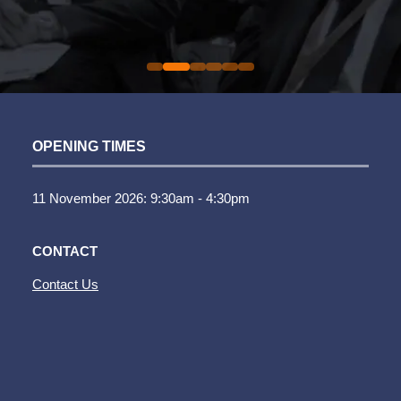
Sarah Simpkins
Auto Trader UK
Commercial Director |
Evolution Funding Group
OPENING TIMES
11 November 2026: 9:30am - 4:30pm
CONTACT
Contact Us