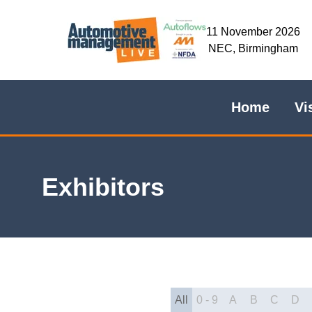
11 November 2026
NEC, Birmingham
Home
Vi
Exhibitors
All
0 - 9
A
B
C
D