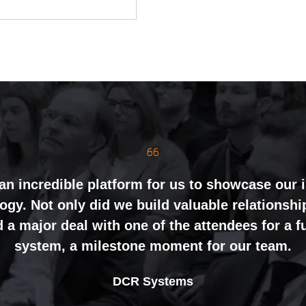
mely well organised, with strong attendance f
inely impressed by the level of interest at our
nting and networking right through to the end 
an incredible platform for us to showcase our 
gy. Not only did we build valuable relationshi
ht mix of exhibitors and visitors to support our 
 a major deal with one of the attendees for a 
ing perceptions of our business. The feedback
system, a milestone moment for our team.
nal partners was overwhelmingly positive, whic
Alex Tivnan
book again for 2026 an easy one.
Johan Sundstrand
Nathan Tomlinson
CEO Boardlight Ltd.
DCR Systems
Devonshire Motors
Phyron
Director |
Founder and CEO |
Ian Plummer