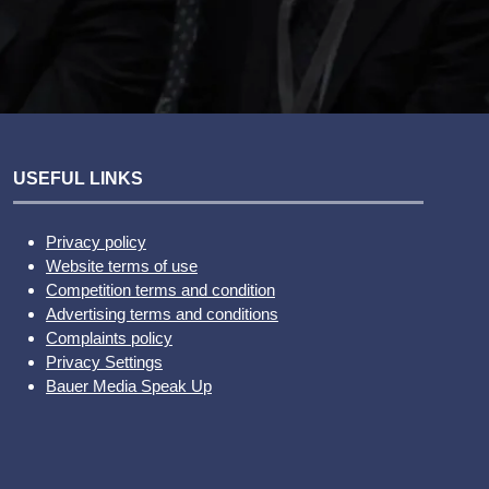
USEFUL LINKS
Privacy policy
Website terms of use
Competition terms and condition
Advertising terms and conditions
Complaints policy
Privacy Settings
Bauer Media Speak Up