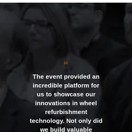
The event was extremely
well organised, with
strong attendance from
the moment doors
opened. We were
genuinely impressed by
The event provided an
the level of interest at
incredible platform for
our stand, with the team
us to showcase our
busy presenting and
innovations in wheel
networking right through
refurbishment
to the end of the day.
technology. Not only did
It felt like the right mix of
we build valuable