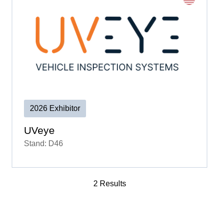
2026 Exhibitor
UVeye
Stand: D46
2 Results