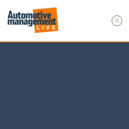
11 November 2026