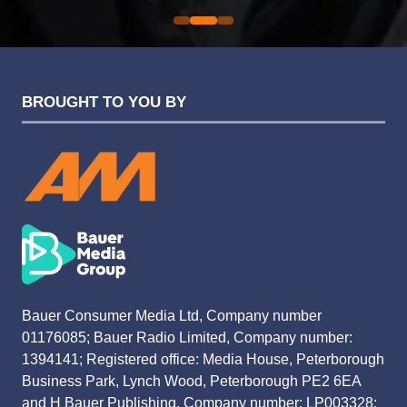
BROUGHT TO YOU BY
Bauer Consumer Media Ltd, Company number
01176085; Bauer Radio Limited, Company number:
1394141; Registered office: Media House, Peterborough
Business Park, Lynch Wood, Peterborough PE2 6EA
and H Bauer Publishing, Company number: LP003328;