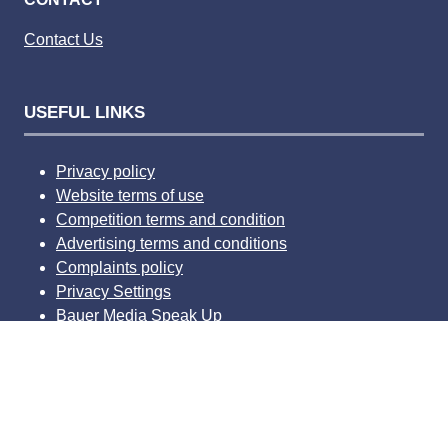
Contact Us
USEFUL LINKS
Privacy policy
Website terms of use
Competition terms and condition
Advertising terms and conditions
Complaints policy
Privacy Settings
Bauer Media Speak Up
© 2026 Bauer Consumer Media Ltd Media House, Lynch