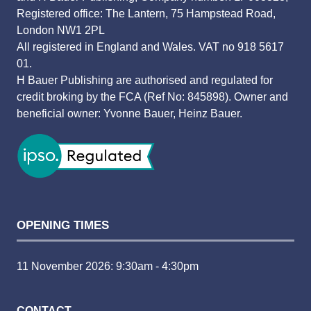
Registered office: The Lantern, 75 Hampstead Road,
London NW1 2PL
All registered in England and Wales. VAT no 918 5617
01.
H Bauer Publishing are authorised and regulated for
credit broking by the FCA (Ref No: 845898). Owner and
beneficial owner: Yvonne Bauer, Heinz Bauer.
OPENING TIMES
11 November 2026: 9:30am - 4:30pm
CONTACT