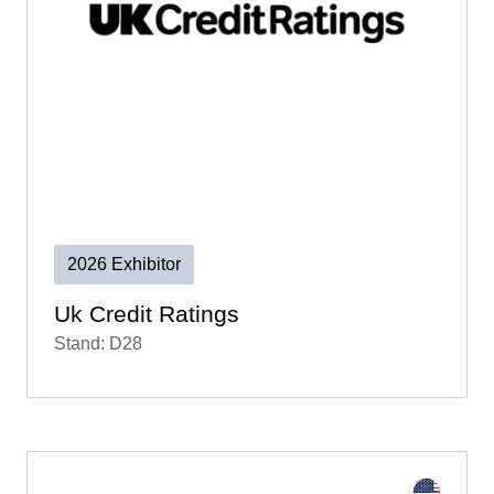
2026 Exhibitor
Uk Credit Ratings
Stand: D28