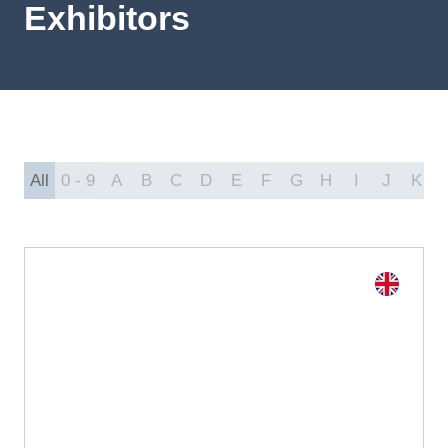
Exhibitors
All
0 - 9
A
B
C
D
E
F
G
H
I
J
K