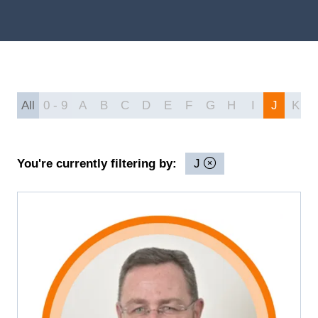
All
0 - 9
A
B
C
D
E
F
G
H
I
J
K
You're currently filtering by:
J