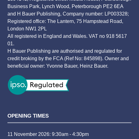
Business Park, Lynch Wood, Peterborough PE2 6EA
and H Bauer Publishing, Company number: LP003328;
Registered office: The Lantern, 75 Hampstead Road,
London NW1 2PL
All registered in England and Wales. VAT no 918 5617
01.
H Bauer Publishing are authorised and regulated for
credit broking by the FCA (Ref No: 845898). Owner and
beneficial owner: Yvonne Bauer, Heinz Bauer.
OPENING TIMES
11 November 2026: 9:30am - 4:30pm