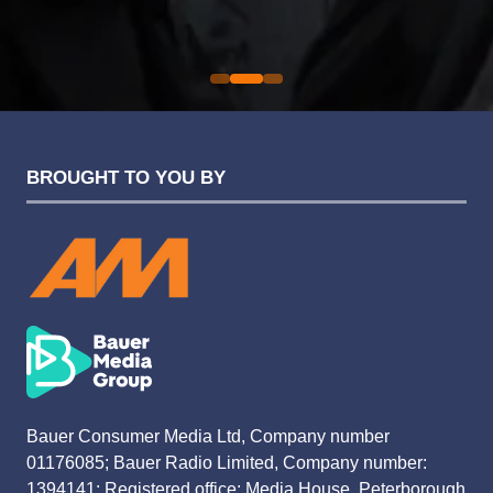
Sarah Simpkins
Evolution Funding Group
BROUGHT TO YOU BY
Bauer Consumer Media Ltd, Company number
01176085; Bauer Radio Limited, Company number:
1394141; Registered office: Media House, Peterborough