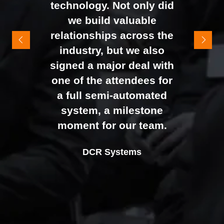
technology. Not only did
It felt like the right mix of
we build valuable
exhibitors and visitors to
relationships across the
support our goal of
industry, but we also
raising brand awareness
signed a major deal with
and shifting perceptions
one of the attendees for
of our business. The
a full semi-automated
Johan Sundstrand
Nathan Tomlinson
feedback from our Exec
system, a milestone
Alex Tivnan
Director |
Founder and CEO |
Devonshire Motors
Phyron
team, sales team, and
moment for our team.
CEO Boardlight Ltd.
external partners was
Ian Plummer
DCR Systems
overwhelmingly positive,
Commercial Director |
which made the decision
Auto Trader UK
to book again for 2026
an easy one.