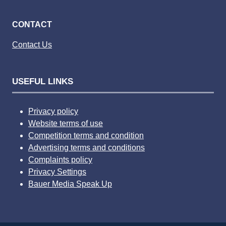
CONTACT
Contact Us
USEFUL LINKS
Privacy policy
Website terms of use
Competition terms and condition
Advertising terms and conditions
Complaints policy
Privacy Settings
Bauer Media Speak Up