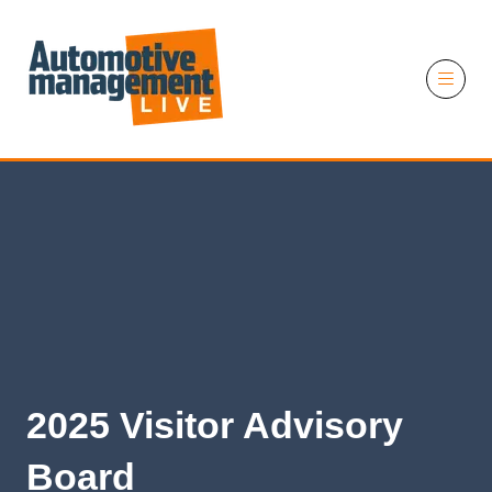
11 November 2026
2025 Visitor Advisory
Board