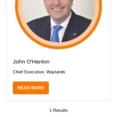
John O'Hanlon
Chief Executive, Waylands
READ MORE
(OPENS
IN
A
NEW
1 Results
TAB)