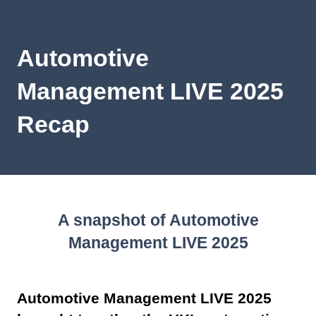
Automotive
Management LIVE 2025
Recap
A snapshot of Automotive
Management LIVE 2025
Automotive Management LIVE 2025