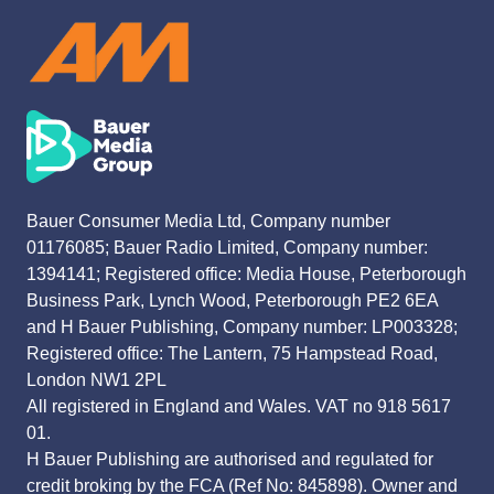
Bauer Consumer Media Ltd, Company number
01176085; Bauer Radio Limited, Company number:
1394141; Registered office: Media House, Peterborough
Business Park, Lynch Wood, Peterborough PE2 6EA
and H Bauer Publishing, Company number: LP003328;
Registered office: The Lantern, 75 Hampstead Road,
London NW1 2PL
All registered in England and Wales. VAT no 918 5617
01.
H Bauer Publishing are authorised and regulated for
credit broking by the FCA (Ref No: 845898). Owner and