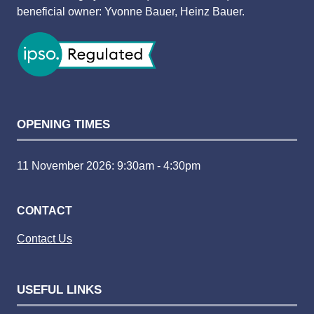
beneficial owner: Yvonne Bauer, Heinz Bauer.
OPENING TIMES
11 November 2026: 9:30am - 4:30pm
CONTACT
Contact Us
USEFUL LINKS