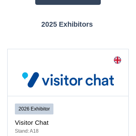
(OPENS
IN
A
2025 Exhibitors
NEW
TAB)
2026 Exhibitor
Visitor Chat
Stand: A18