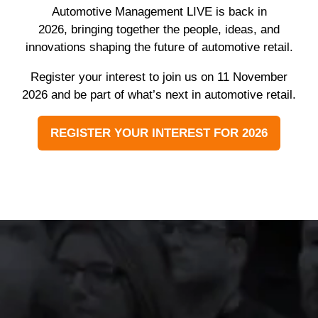
Automotive Management LIVE is back in
2026, bringing together the people, ideas, and
innovations shaping the future of automotive retail.
Register your interest to join us on 11 November
2026 and be part of what’s next in automotive retail.
REGISTER YOUR INTEREST FOR 2026
(OPENS
IN
A
NEW
TAB)
The event was extremely
well organised, with
strong attendance from