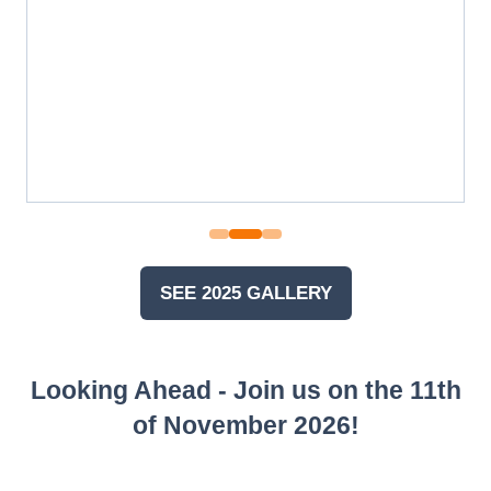
SEE 2025 GALLERY
(OPENS
IN
A
Looking Ahead - Join us on the 11th
NEW
TAB)
of November 2026!