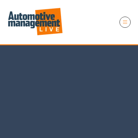
11 November 2026