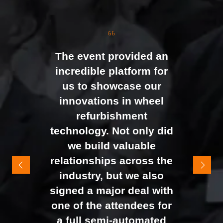
the moment doors
opened. We were
genuinely impressed by
The event provided an
the level of interest at
incredible platform for
our stand, with the team
us to showcase our
busy presenting and
innovations in wheel
networking right through
refurbishment
to the end of the day.
technology. Not only did
It felt like the right mix of
we build valuable
exhibitors and visitors to
relationships across the
support our goal of
industry, but we also
raising brand awareness
signed a major deal with
and shifting perceptions
one of the attendees for
of our business. The
a full semi-automated