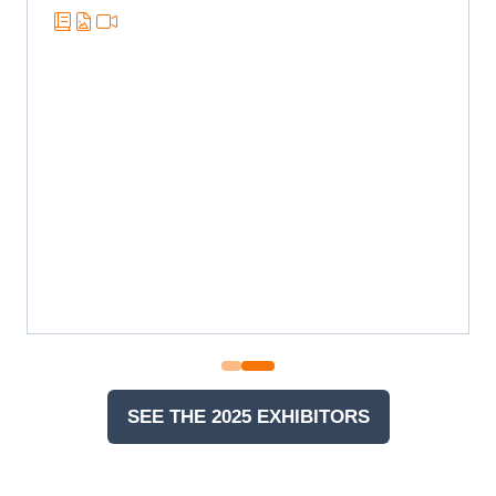
SEE THE 2025 EXHIBITORS
(OPENS
IN
A