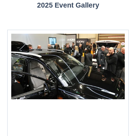
2025 Event Gallery
NEW
TAB)