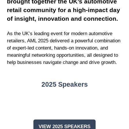
brought together the UK’s automotive
retail community for a high-impact day
of insight, innovation and connection.
As the UK’s leading event for modern automotive
retailers, AML 2025 delivered a powerful combination
of expert-led content, hands-on innovation, and
meaningful networking opportunities, all designed to
help businesses navigate change and drive growth.
2025 Speakers
VIEW 2025 SPEAKERS