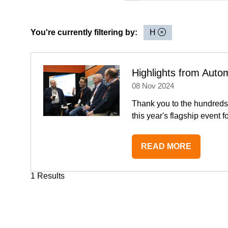
You're currently filtering by:
H
Highlights from Aut
08 Nov 2024
Thank you to the hundreds
this year's flagship event f
READ MORE
(OPENS
IN
1 Results
A
NEW
TAB)