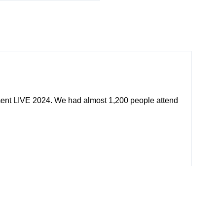
ment LIVE 2024. We had almost 1,200 people attend