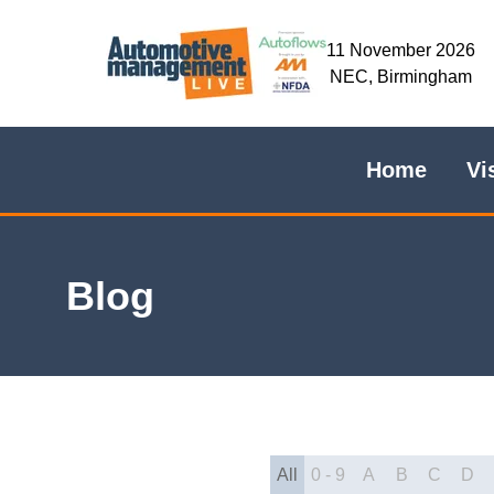
11 November 2026
NEC, Birmingham
Home
Vi
Blog
All
0 - 9
A
B
C
D