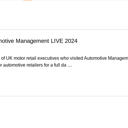
omotive Management LIVE 2024
 of UK motor retail executives who visited Automotive Manage
or automotive retailers for a full da …