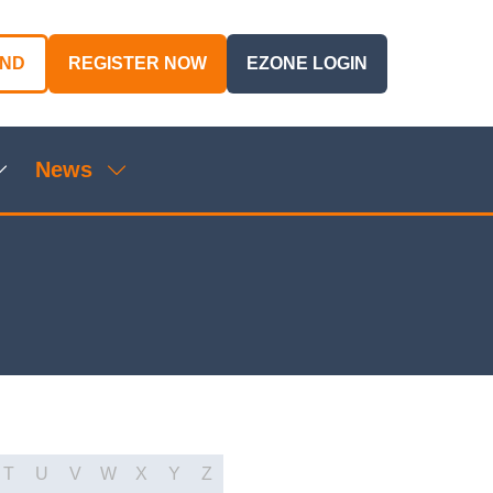
AND
REGISTER NOW
EZONE LOGIN
(OPENS
(OPENS
IN
IN
A
A
NEW
NEW
News
TAB)
TAB)
Show
Show
ubmenu
submenu
or:
for:
genda
News
T
U
V
W
X
Y
Z