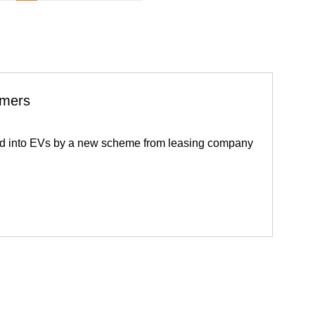
omers
pted into EVs by a new scheme from leasing company