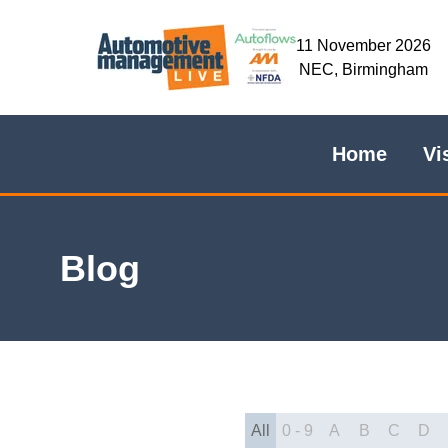
11 November 2026
NEC, Birmingham
Home
Vi
Blog
All
0 - 9
A
B
C
D