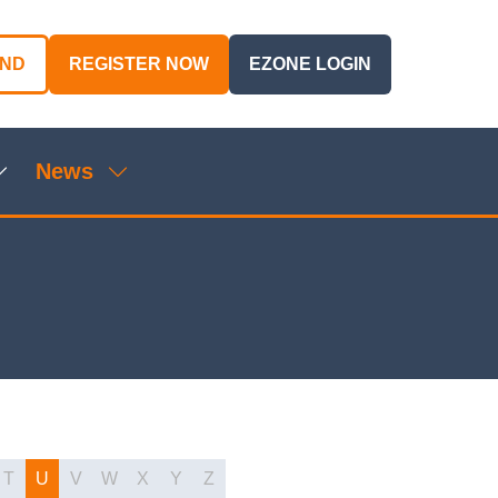
AND
REGISTER NOW
EZONE LOGIN
(OPENS
(OPENS
IN
IN
A
A
NEW
NEW
News
TAB)
TAB)
Show
Show
ubmenu
submenu
or:
for:
genda
News
T
U
V
W
X
Y
Z