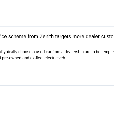
fice scheme from Zenith targets more dealer cust
t'typically choose a used car from a dealership are to be tem
f pre-owned and ex-fleet electric veh …