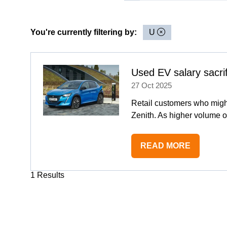
You're currently filtering by:
U
Used EV salary sacri
27 Oct 2025
Retail customers who migh
Zenith. As higher volume o
READ MORE
(OPENS
IN
1 Results
A
NEW
TAB)