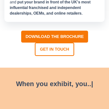
and
put your brand in front of the UK's most
influential franchised and independent
dealerships, OEMs, and online retailers.
DOWNLOAD THE BROCHURE
(OPENS
IN
GET IN TOUCH
A
(OPENS
NEW
IN
TAB)
A
NEW
TAB)
W
h
e
n
y
o
u
e
x
h
i
b
i
t
,
y
o
|
, AM LIVE provides
1,300 attendees
With over
Unlock key connections
new automotive
the platform to generate
nurture existing
and
business leads