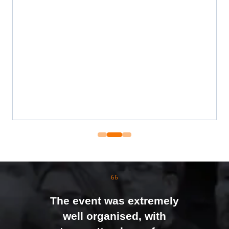
The event was extremely
well organised, with