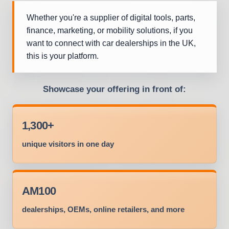
Whether you're a supplier of digital tools, parts,
finance, marketing, or mobility solutions, if you
want to connect with car dealerships in the UK,
this is your platform.
Showcase your offering in front of:
1,300+
unique visitors in one day
AM100
dealerships, OEMs, online retailers, and more