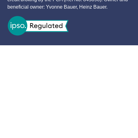
beneficial owner: Yvonne Bauer, Heinz Bauer.
OPENING TIMES
11 November 2026: 9:30am - 4:30pm
CONTACT
Contact Us
USEFUL LINKS