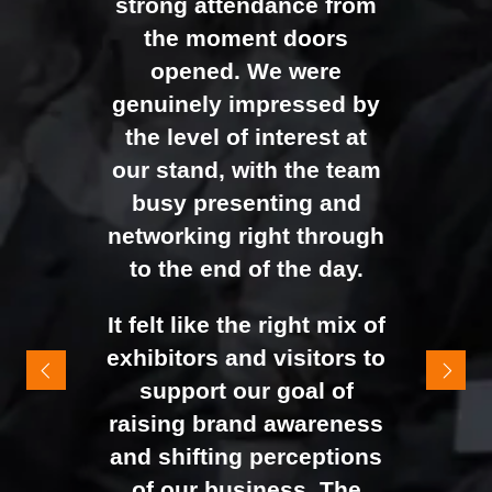
strong attendance from
the moment doors
opened. We were
genuinely impressed by
the level of interest at
our stand, with the team
busy presenting and
networking right through
to the end of the day.
It felt like the right mix of
exhibitors and visitors to
support our goal of
raising brand awareness
and shifting perceptions
of our business. The