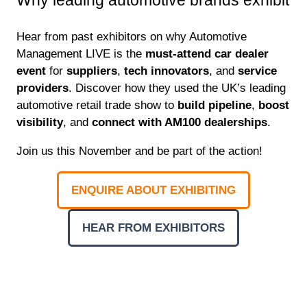
Hear from past exhibitors on why Automotive
Management LIVE is the
must-attend car dealer
event
for
suppliers
,
tech innovators
, and
service
providers
. Discover how they used the UK’s leading
automotive retail trade show to
build pipeline
,
boost
visibility
, and
connect with AM100 dealerships
.
Join us this November and be part of the action!
ENQUIRE ABOUT EXHIBITING
(OPENS
IN
HEAR FROM EXHIBITORS
A
(OPENS
NEW
IN
TAB)
A
NEW
TAB)