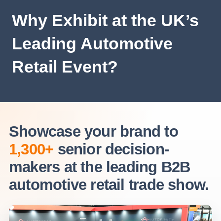
Why Exhibit at the UK’s
Leading Automotive
Retail Event?
Showcase your brand to
1,300+
senior decision-
makers at the leading B2B
automotive retail trade show.