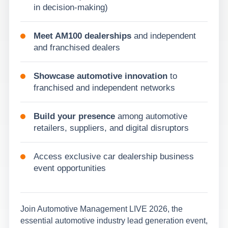
in decision-making)
Meet AM100 dealerships
and independent
and franchised dealers
Showcase automotive innovation
to
franchised and independent networks
Build your presence
among automotive
retailers, suppliers, and digital disruptors
Access exclusive car dealership business
event opportunities
Join Automotive Management LIVE 2026, the
essential automotive industry lead generation event,