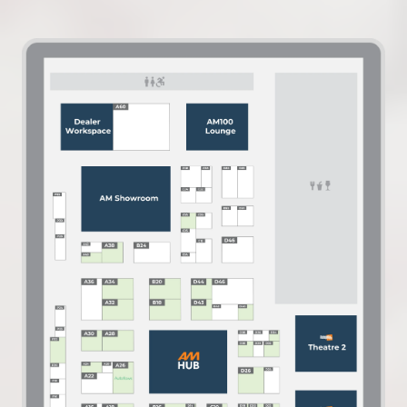
IN
A
NEW
TAB)