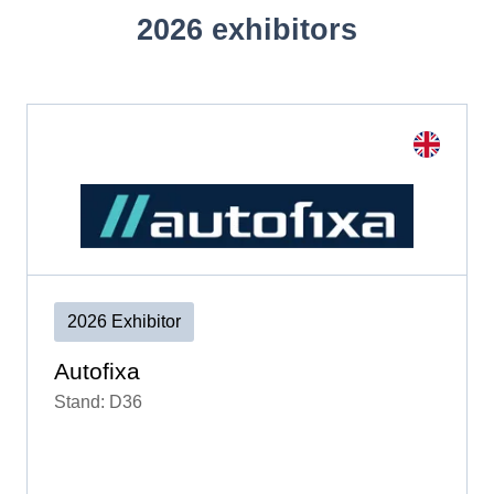
2026 exhibitors
2026 Exhibitor
Autofixa
Stand: D36