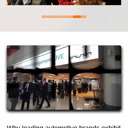
Why leading automotive brands exhibit