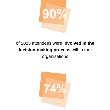
of 2025 attendees were
involved in the
decision-making process
within their
organisations