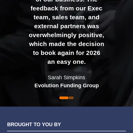
Johan Sundstrand
Nathan Tomlinson
feedback from our Exec
Alex Tivnan
Director |
Founder and CEO |
Devonshire Motors
Phyron
team, sales team, and
CEO Boardlight Ltd.
external partners was
Ian Plummer
DCR Systems
overwhelmingly positive,
Commercial Director |
which made the decision
Auto Trader UK
to book again for 2026
an easy one.
Sarah Simpkins
Evolution Funding Group
BROUGHT TO YOU BY