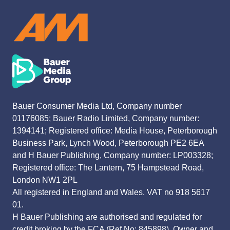
Bauer Consumer Media Ltd, Company number
01176085; Bauer Radio Limited, Company number:
1394141; Registered office: Media House, Peterborough
Business Park, Lynch Wood, Peterborough PE2 6EA
and H Bauer Publishing, Company number: LP003328;
Registered office: The Lantern, 75 Hampstead Road,
London NW1 2PL
All registered in England and Wales. VAT no 918 5617
01.
H Bauer Publishing are authorised and regulated for
credit broking by the FCA (Ref No: 845898). Owner and