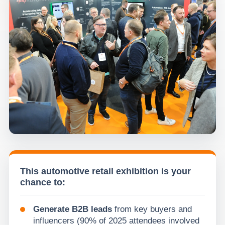
This automotive retail exhibition is your
chance to:
Generate B2B leads
from key buyers and
influencers (90% of 2025 attendees involved