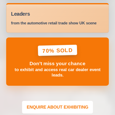
Leaders
from the automotive retail trade show UK scene
70% SOLD
Don’t miss your chance
to exhibit and access real car dealer event
leads.
ENQUIRE ABOUT EXHIBITING
(OPENS