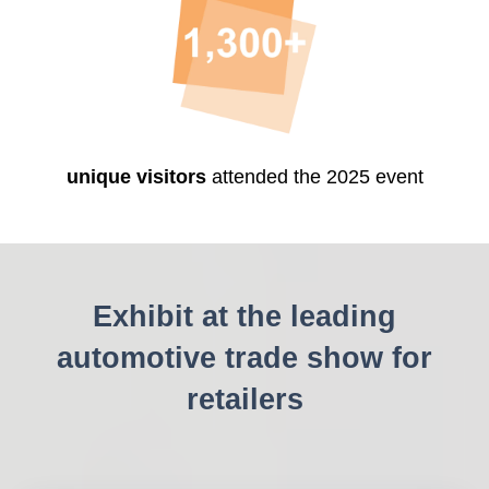
unique visitors
attended the 2025 event
Exhibit at the leading
automotive trade show for
retailers