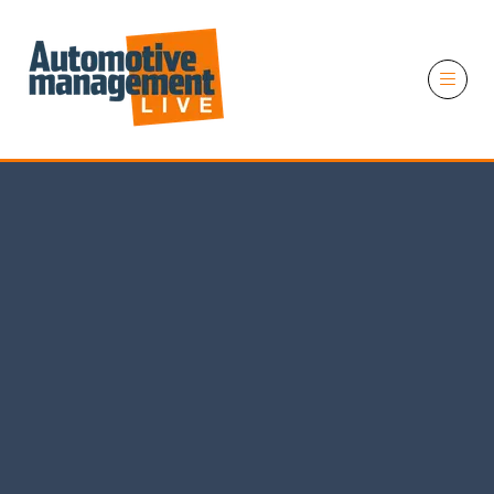
11 November 2026