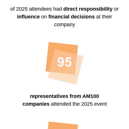
of 2025 attendees had
direct responsibility
or
influence
on
financial decisions
at their
company
representatives from AM100
companies
attended the 2025 event