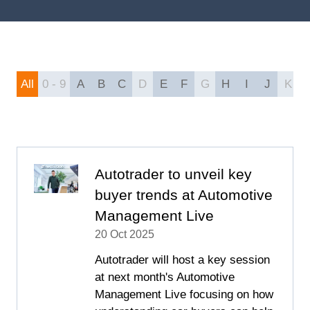
All
0 - 9
A
B
C
D
E
F
G
H
I
J
K
Autotrader to unveil key
buyer trends at Automotive
Management Live
20 Oct 2025
Autotrader will host a key session
at next month's Automotive
Management Live focusing on how