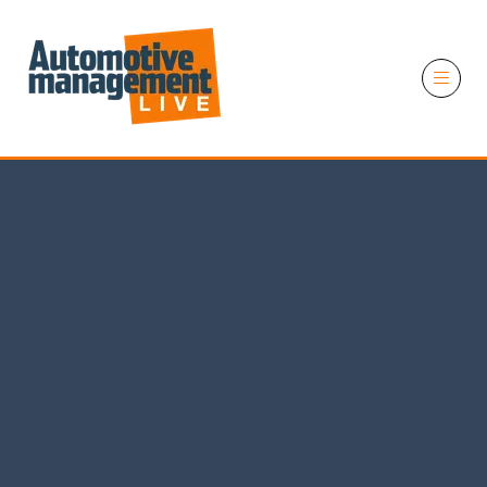
11 November 2026