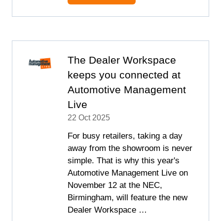
IN
A
NEW
TAB)
The Dealer Workspace
keeps you connected at
Automotive Management
Live
22 Oct 2025
For busy retailers, taking a day
away from the showroom is never
simple. That is why this year's
Automotive Management Live on
November 12 at the NEC,
Birmingham, will feature the new
Dealer Workspace …