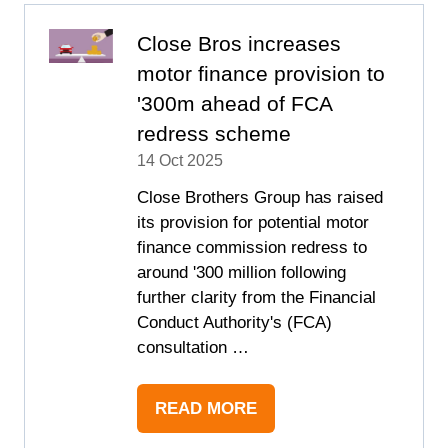
TAB)
Close Bros increases
motor finance provision to
'300m ahead of FCA
redress scheme
14 Oct 2025
Close Brothers Group has raised
its provision for potential motor
finance commission redress to
around '300 million following
further clarity from the Financial
Conduct Authority's (FCA)
consultation …
READ MORE
(OPENS
IN