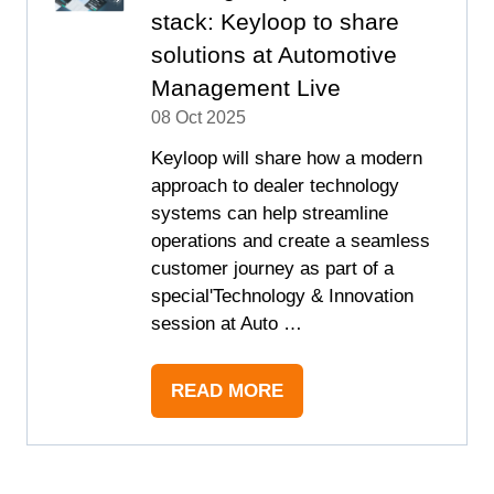
stack: Keyloop to share
solutions at Automotive
Management Live
08 Oct 2025
Keyloop will share how a modern
approach to dealer technology
systems can help streamline
operations and create a seamless
customer journey as part of a
special'Technology & Innovation
session at Auto …
READ MORE
(OPENS
IN
A
NEW