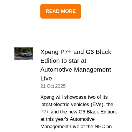
READ MORE
(OPENS
IN
A
NEW
TAB)
Xpeng P7+ and G6 Black
Edition to star at
Automotive Management
Live
21 Oct 2025
Xpeng will showcase two of its
latest'electric vehicles (EVs), the
P7+ and the new G6 Black Edition,
at this year's Automotive
Management Live at the NEC on