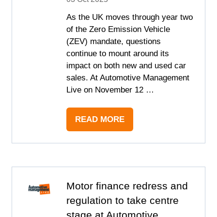
As the UK moves through year two
of the Zero Emission Vehicle
(ZEV) mandate, questions
continue to mount around its
impact on both new and used car
sales. At Automotive Management
Live on November 12 …
READ MORE
(OPENS
IN
A
NEW
TAB)
Motor finance redress and
regulation to take centre
stage at Automotive