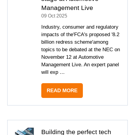
Management Live
09 Oct 2025
Industry, consumer and regulatory
impacts of the'FCA's proposed '8.2
billion redress scheme'among
topics to be debated at the NEC on
November 12 at Automotive
Management Live. An expert panel
will exp …
READ MORE
(OPENS
IN
A
NEW
TAB)
Building the perfect tech