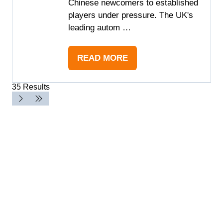
Chinese newcomers to established
players under pressure. The UK's
leading autom …
READ MORE
(OPENS
IN
35 Results
A
NEW
TAB)