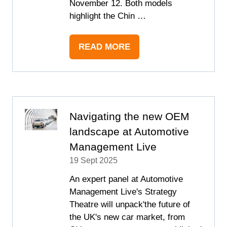
November 12. Both models
highlight the Chin …
READ MORE
(OPENS
IN
A
NEW
TAB)
Navigating the new OEM
landscape at Automotive
Management Live
19 Sept 2025
An expert panel at Automotive
Management Live's Strategy
Theatre will unpack'the future of
the UK's new car market, from