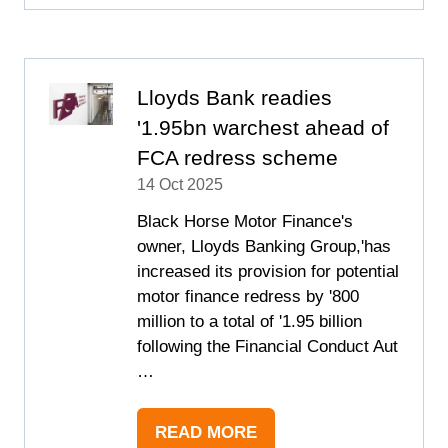
A
NEW
TAB)
Lloyds Bank readies
'1.95bn warchest ahead of
FCA redress scheme
14 Oct 2025
Black Horse Motor Finance's
owner, Lloyds Banking Group,'has
increased its provision for potential
motor finance redress by '800
million to a total of '1.95 billion
following the Financial Conduct Aut
…
READ MORE
(OPENS