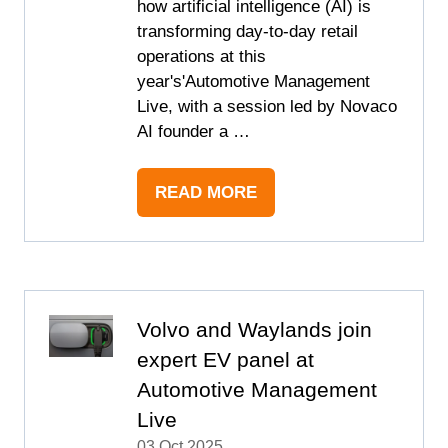
how artificial intelligence (AI) is
transforming day-to-day retail
operations at this
year's'Automotive Management
Live, with a session led by Novaco
AI founder a …
READ MORE
(OPENS
IN
A
NEW
TAB)
Volvo and Waylands join
expert EV panel at
Automotive Management
Live
03 Oct 2025