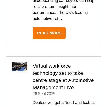
understanding car buyers can help
retailers turn insight into
performance. The UK's leading
automotive ret …
READ MORE
(OPENS
IN
A
NEW
TAB)
Virtual workforce
technology set to take
centre stage at Automotive
Management Live
26 Sept 2025
Dealers will get a first-hand look at